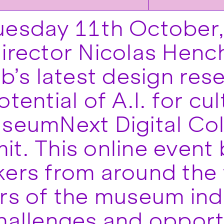
uesday 11th October
irector Nicolas Hench
ab’s latest design res
tential of A.I. for cul
seumNext Digital Col
t. This online event 
ers from around the
rs of the museum ind
hallenges and opportu