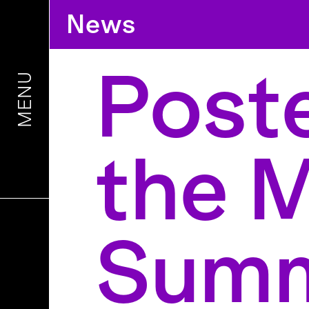
News
Poste
MENU
the 
Summ