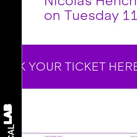
Nicolas Hencho
on Tuesday 11
OK YOUR TICKET HERE