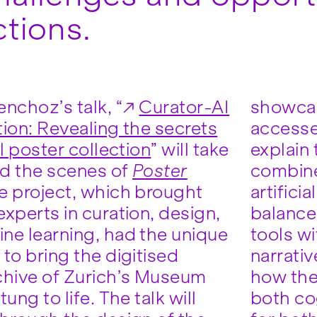
ctions.
nchoz’s talk, “
Curator-AI
showcas
tion: Revealing the secrets
accessed
al poster collection
” will take
explain
d the scenes of
Poster
combine
he project, which brought
ficial intelligence in order to
xperts in curation, design,
he potential of new digital
ne learning, had the unique
ith expressive human
to bring the digitised
e’ll also share insights into
chive of Zurich’s Museum
eam were able to generate
tung to life. The talk will
tive and emotional impact