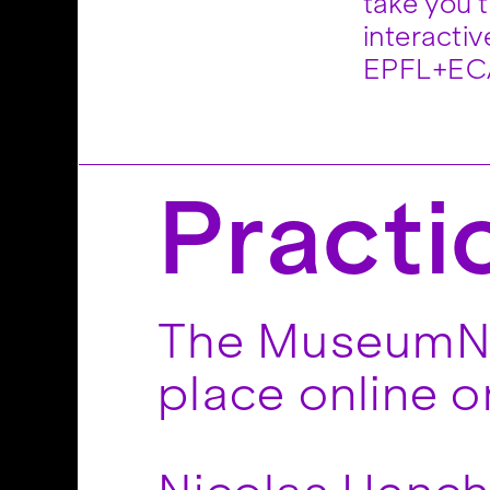
take you 
for both 
interacti
EPFL+ECA
Practi
The MuseumNex
place online 