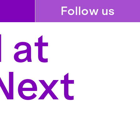
Follow us
 at
Next