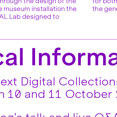
through the design of the
graphic design experts and
ve museum installation the
the gene
L Lab designed to
cal Inform
t Digital Collections
on 10 and 11 October