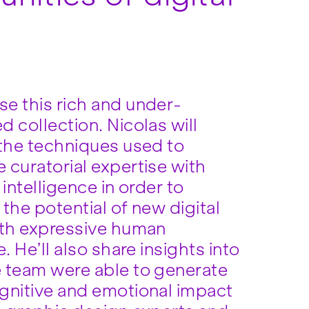
e this rich and under-
 collection. Nicolas will
 the techniques used to
 curatorial expertise with