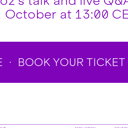
z’s talk and live Q&A
 October at 13:00 CE
BOOK YOUR TICKET 