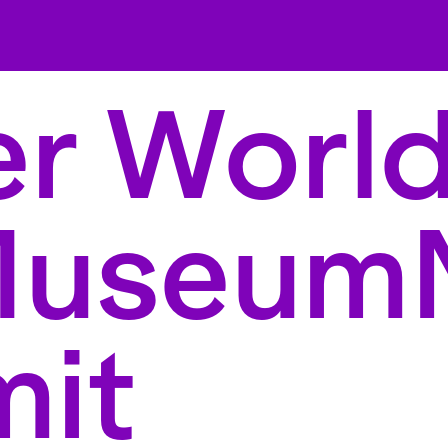
r World
Museum
it