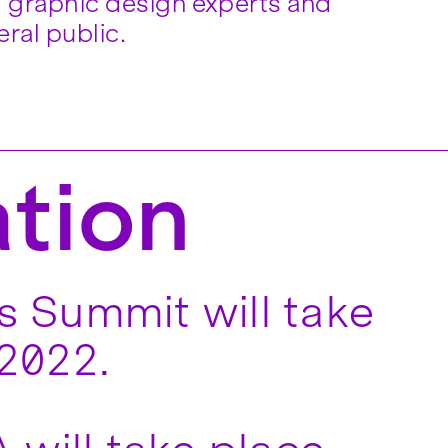
ral public.
ation
 Summit will take
 2022.