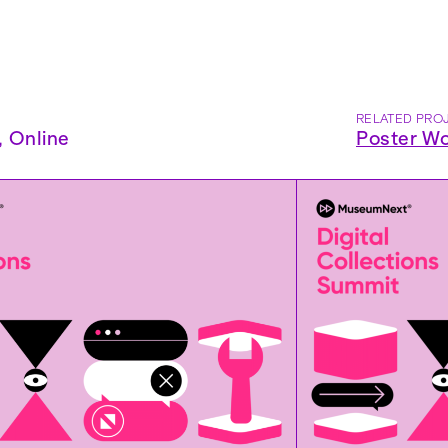
RELATED PRO
,
Online
Poster Wo