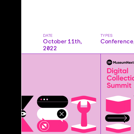
DATE
TYPES
October 11th,
Conference
2022