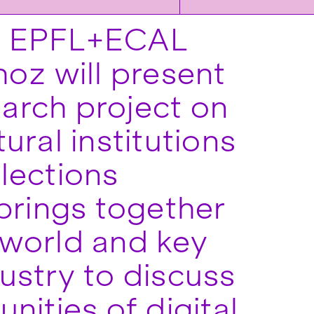
, EPFL+ECAL
oz will present
earch project on
tural institutions
lections
brings together
 world and key
ustry to discuss
nities of digital