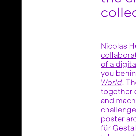
colle
Nicolas He
collabora
of a digit
you behin
World
. T
arti
together e
balance t
and machi
tools w
challenge 
narrative. H
poster ar
how the t
für Gestal
both cogni