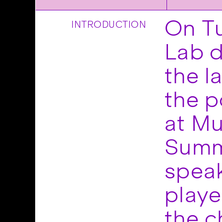
On T
INTRODUCTION
Lab d
the l
the po
at Mu
Summi
speak
playe
the c