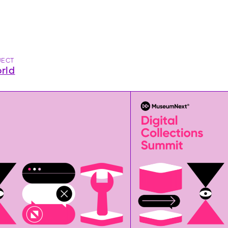
JECT
rld