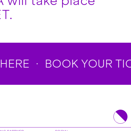
 will take place
T.
HERE
BOOK YOUR TICK