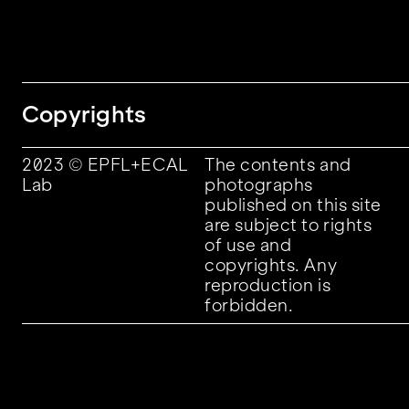
Copyrights
2023 © EPFL+ECAL
The contents and
Lab
photographs
published on this site
are subject to rights
of use and
copyrights. Any
reproduction is
forbidden.