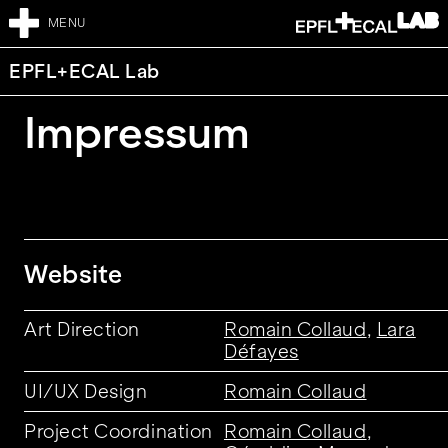
MENU
EPFL+ECAL Lab
Impressum
Website
Art Direction
Romain Collaud
,
Lara
Défayes
UI/UX Design
Romain Collaud
Project Coordination
Romain Collaud
,