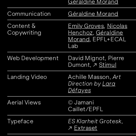
Géraldine Morand
Communication
Géraldine Morand
Content &
Emily Groves
,
Nicolas
Copywriting
Henchoz
,
Géraldine
Morand
, EPFL+ECAL
Lab
Web Development
David Mignot, Pierre
Dumont,
Stimul
Landing Video
Achille Masson,
Art
Direction by
Lara
Défayes
Aerial Views
© Jamani
Caillet/EPFL
Typeface
ES Klarheit Grotesk
,
Extraset