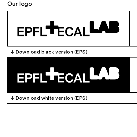
Our logo
Download black version (EPS)
Download white version (EPS)