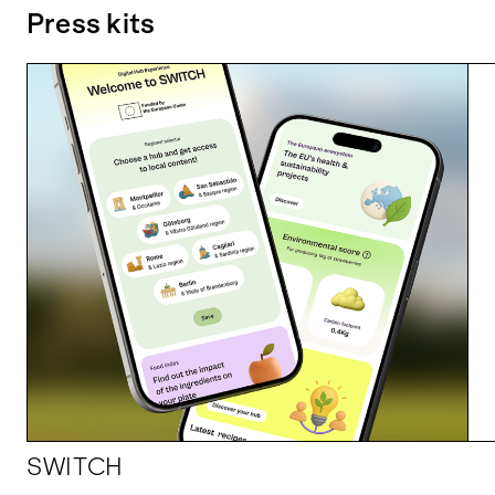
Press kits
SWITCH