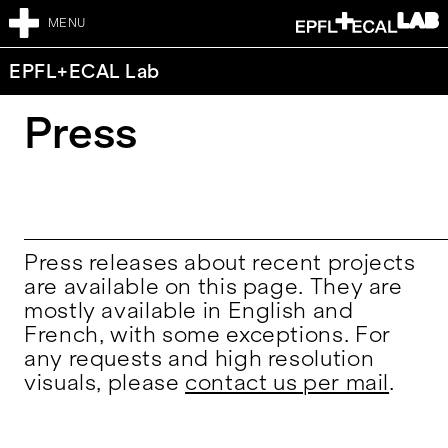
MENU
EPFL+ECAL Lab
Press
Press releases about recent projects
are available on this page. They are
mostly available in English and
French, with some exceptions. For
any requests and high resolution
visuals, please
contact us per mail
.