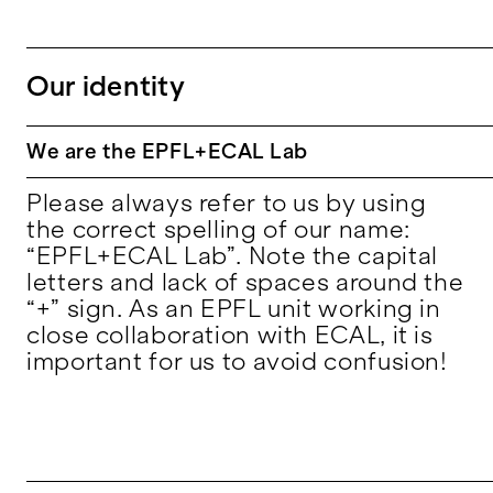
Our identity
We are the EPFL+ECAL Lab
Please always refer to us by using
the correct spelling of our name:
“EPFL+ECAL Lab”. Note the capital
letters and lack of spaces around the
“+” sign. As an EPFL unit working in
close collaboration with ECAL, it is
important for us to avoid confusion!