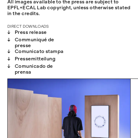
All images available to the press are subject to
EPFL+ECAL Lab copyright, unless otherwise stated
in the credits.
DIRECT DOWNLOADS
↓
Press release
↓
Communiqué de
presse
↓
Comunicato stampa
↓
Pressemitteilung
↓
Comunicado de
prensa