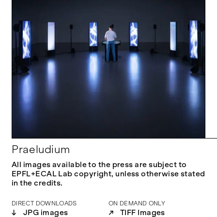
Praeludium
All images available to the press are subject to
EPFL+ECAL Lab copyright, unless otherwise stated
in the credits.
DIRECT DOWNLOADS
ON DEMAND ONLY
↓
JPG images
↗
TIFF Images