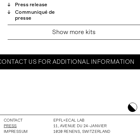
↓
Press release
↓
Communiqué de
presse
Show more kits
ONTACT US FOR ADDITIONAL INFORMATION
CONTACT
EPFL+ECAL LAB
PRESS
11, AVENUE DU 24-JANVIER
IMPRESSUM
1020
RENENS
,
SWITZERLAND