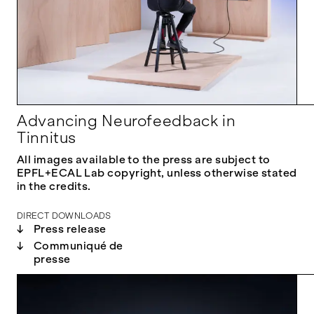
Advancing Neurofeedback in
Tinnitus
All images available to the press are subject to
EPFL+ECAL Lab copyright, unless otherwise stated
in the credits.
DIRECT DOWNLOADS
↓
Press release
↓
Communiqué de
presse