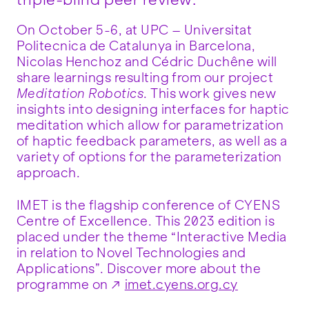
triple-blind peer review.
On October 5-6, at UPC – Universitat
Politecnica de Catalunya in Barcelona,
Nicolas Henchoz and Cédric Duchêne will
share learnings resulting from our project
Meditation Robotics
. This work gives new
insights into designing interfaces for haptic
meditation which allow for parametrization
of haptic feedback parameters, as well as a
variety of options for the parameterization
approach.
IMET is the flagship conference of CYENS
Centre of Excellence. This 2023 edition is
placed under the theme “Interactive Media
in relation to Novel Technologies and
Applications”. Discover more about the
programme on
imet.cyens.org.cy