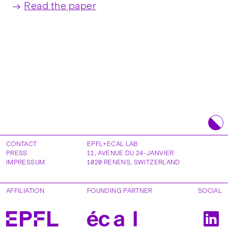
Read the paper
CONTACT
EPFL+ECAL LAB
PRESS
11, AVENUE DU 24-JANVIER
IMPRESSUM
1020
RENENS
,
SWITZERLAND
AFFILIATION
FOUNDING PARTNER
SOCIAL