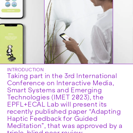
INTRODUCTION
Taking part in the 3rd International
Conference on Interactive Media,
Smart Systems and Emerging
Technologies (IMET 2023), the
EPFL+ECAL Lab will present its
recently published paper “Adapting
Haptic Feedback for Guided
Meditation”, that was approved by a