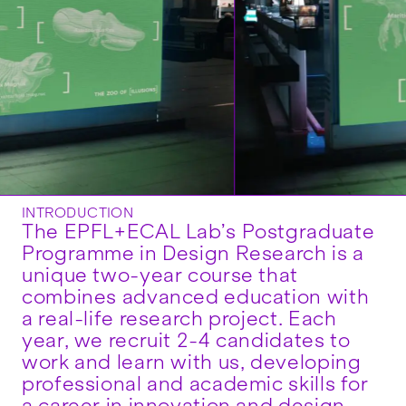
INTRODUCTION
The EPFL+ECAL Lab’s Postgraduate
Programme in Design Research is a
unique two-year course that
combines advanced education with
a real-life research project. Each
year, we recruit 2-4 candidates to
work and learn with us, developing
professional and academic skills for