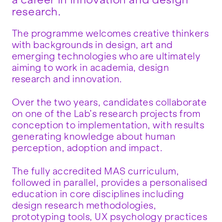
a career in innovation and design
research.
The programme welcomes creative thinkers
with backgrounds in design, art and
emerging technologies who are ultimately
aiming to work in academia, design
research and innovation.
Over the two years, candidates collaborate
on one of the Lab’s research projects from
conception to implementation, with results
generating knowledge about human
perception, adoption and impact.
The fully accredited MAS curriculum,
followed in parallel, provides a personalised
education in core disciplines including
design research methodologies,
prototyping tools, UX psychology practices