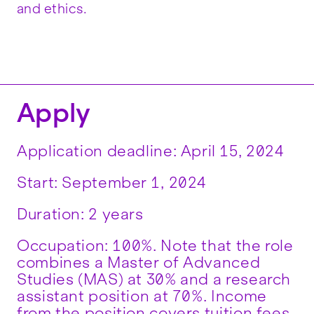
and ethics.
Apply
Application deadline: ‪April 15, 2024
‪Start: September 1, 2024
Duration: 2 years
Occupation: 100%. Note that the role
combines a Master of Advanced
Studies (MAS) at 30% and a research
assistant position at 70%. Income
from the position covers tuition fees