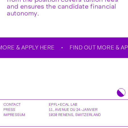
and ensures the candidate financial
autonomy.
ORE & APPLY HERE
FIND OUT MORE & APP
CONTACT
EPFL+ECAL LAB
PRESS
11, AVENUE DU 24-JANVIER
IMPRESSUM
1020
RENENS
,
SWITZERLAND