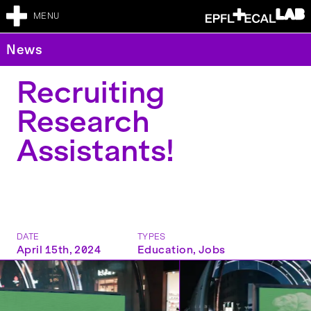
MENU
News
Recruiting
Research
Assistants!
DATE
TYPES
April 15th, 2024
Education
,
Jobs