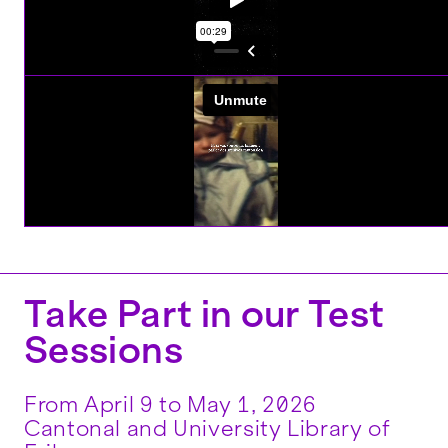
Take Part in our Test
Sessions
From April 9 to May 1, 2026
Cantonal and University Library of