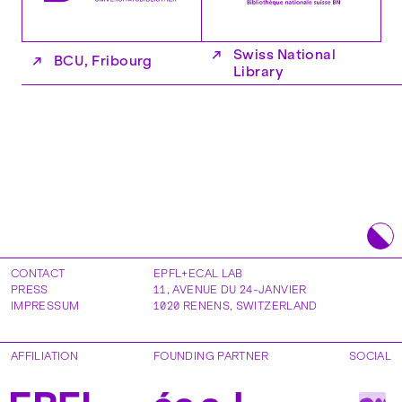
↗
Swiss National
↗
BCU, Fribourg
Library
CONTACT
EPFL+ECAL LAB
PRESS
11, AVENUE DU 24-JANVIER
IMPRESSUM
1020
RENENS
,
SWITZERLAND
AFFILIATION
FOUNDING PARTNER
SOCIAL