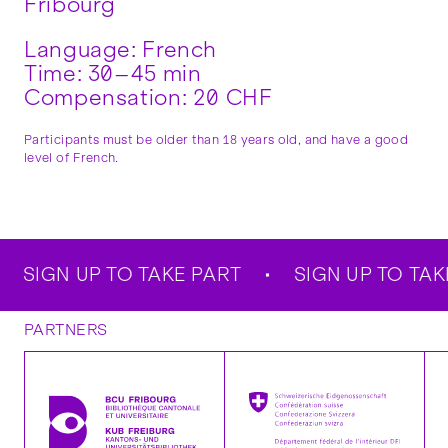
Fribourg
Language: French
Time: 30–45 min
Compensation: 20 CHF
Participants must be older than 18 years old, and have a good
level of French.
SIGN UP TO TAKE PART
SIGN UP TO TAKE
PARTNERS