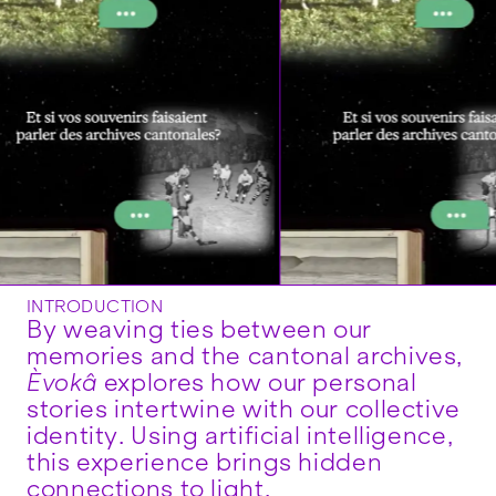
INTRODUCTION
By weaving ties between our
memories and the cantonal archives,
Èvokâ
explores how our personal
stories intertwine with our collective
identity. Using artificial intelligence,
this experience brings hidden
connections to light.