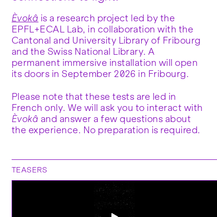
Èvokâ
is a research project led by the
EPFL+ECAL Lab, in collaboration with the
Cantonal and University Library of Fribourg
and the Swiss National Library. A
permanent immersive installation will open
its doors in September 2026 in Fribourg.
Please note that these tests are led in
French only. We will ask you to interact with
Èvokâ
and answer a few questions about
the experience. No preparation is required.
TEASERS