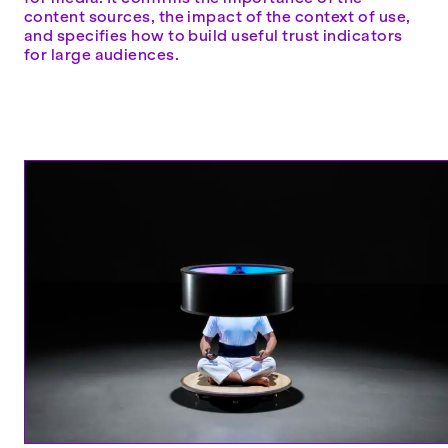
content sources, the impact of the context of use,
and specifies how to build useful trust indicators
for large audiences.