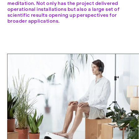
meditation. Not only has the project delivered
operational installations but also a large set of
scientific results opening up perspectives for
broader applications.