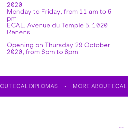
2020
Monday to Friday, from 11 am to 6
pm
ECAL, Avenue du Temple 5, 1020
Renens
Opening on Thursday 29 October
2020, from 6pm to 8pm
T ECAL DIPLOMAS
MORE ABOUT ECAL D