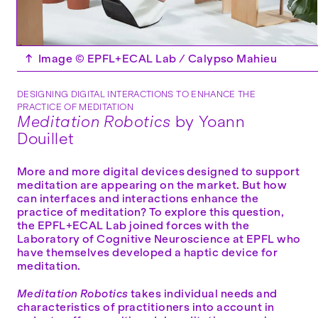
↑
Image © EPFL+ECAL Lab / Calypso Mahieu
DESIGNING DIGITAL INTERACTIONS TO ENHANCE THE
PRACTICE OF MEDITATION
Meditation Robotics
by Yoann
Douillet
More and more digital devices designed to support
meditation are appearing on the market. But how
can interfaces and interactions enhance the
practice of meditation? To explore this question,
the EPFL+ECAL Lab joined forces with the
Laboratory of Cognitive Neuroscience at EPFL who
have themselves developed a haptic device for
meditation.
Meditation Robotics
takes individual needs and
characteristics of practitioners into account in