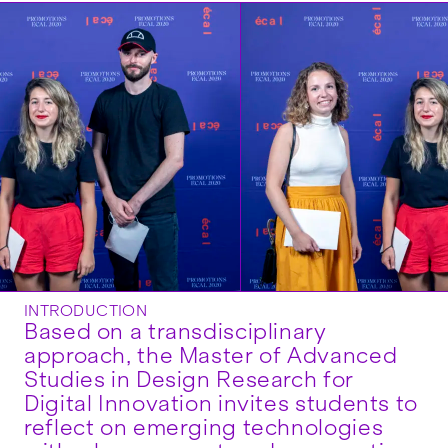
INTRODUCTION
Based on a transdisciplinary
approach, the Master of Advanced
Studies in Design Research for
Digital Innovation invites students to
reflect on emerging technologies