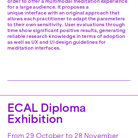
order to offer a multimodal meditation experience
for a large audience. It proposes a
unique interface with an original approach that
allows each practitioner to adapt the parameters
to their own sensitivity. User evaluations through
time show significant positive results, generating
reliable research knowledge in terms of adoption
as well as UX and UI design guidelines for
meditation interfaces.
ECAL Diploma
Exhibition
From 29 October to 28 November