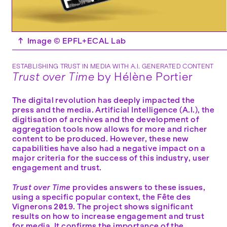
↑
Image © EPFL+ECAL Lab
ESTABLISHING TRUST IN MEDIA WITH A.I. GENERATED CONTENT
Trust over Time
by Hélène Portier
The digital revolution has deeply impacted the
press and the media. Artificial Intelligence (A.I.), the
digitisation of archives and the development of
aggregation tools now allows for more and richer
content to be produced. However, these new
capabilities have also had a negative impact on a
major criteria for the success of this industry, user
engagement and trust.
Trust over Time
provides answers to these issues,
using a specific popular context, the Fête des
Vignerons 2019. The project shows significant
results on how to increase engagement and trust
for media. It confirms the importance of the