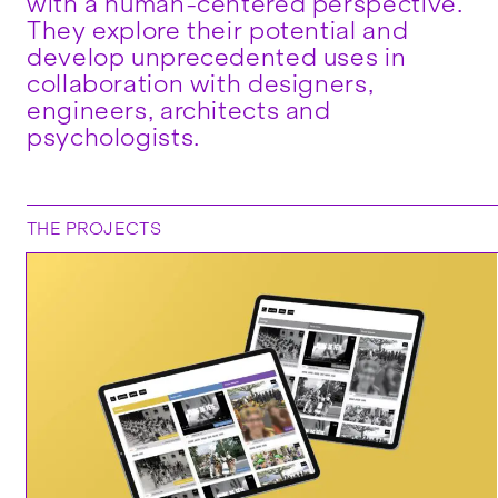
with a human-centered perspective.
They explore their potential and
develop unprecedented uses in
collaboration with designers,
engineers, architects and
psychologists.
THE PROJECTS