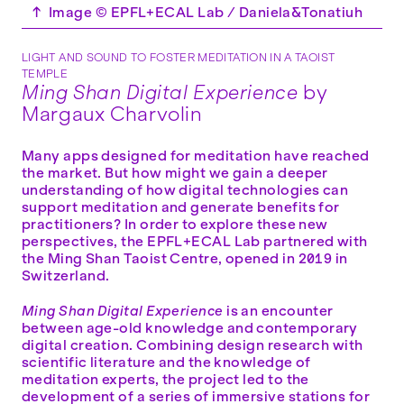
↑
Image © EPFL+ECAL Lab / Daniela&Tonatiuh
LIGHT AND SOUND TO FOSTER MEDITATION IN A TAOIST
TEMPLE
Ming Shan Digital Experience
by
Margaux Charvolin
Many apps designed for meditation have reached
the market. But how might we gain a deeper
understanding of how digital technologies can
support meditation and generate benefits for
practitioners? In order to explore these new
perspectives, the EPFL+ECAL Lab partnered with
the Ming Shan Taoist Centre, opened in 2019 in
Switzerland.
Ming Shan Digital Experience
is an encounter
between age-old knowledge and contemporary
digital creation. Combining design research with
scientific literature and the knowledge of
meditation experts, the project led to the
development of a series of immersive stations for