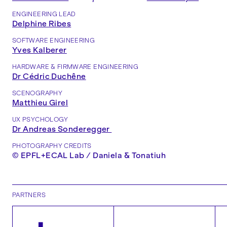
ENGINEERING LEAD
Delphine Ribes
SOFTWARE ENGINEERING
Yves Kalberer
HARDWARE & FIRMWARE ENGINEERING
Dr Cédric Duchêne
SCENOGRAPHY
Matthieu Girel
UX PSYCHOLOGY
Dr Andreas Sonderegger
PHOTOGRAPHY CREDITS
© EPFL+ECAL Lab / Daniela & Tonatiuh
PARTNERS