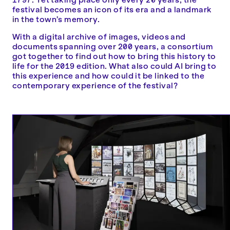
festival becomes an icon of its era and a landmark
in the town’s memory.
With a digital archive of images, videos and
documents spanning over 200 years, a consortium
got together to find out how to bring this history to
life for the 2019 edition. What also could AI bring to
this experience and how could it be linked to the
contemporary experience of the festival?