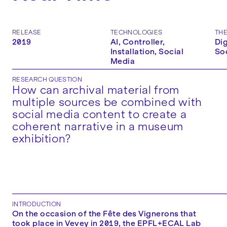
RELEASE
TECHNOLOGIES
TH
2019
AI, Controller,
Dig
Installation, Social
So
Media
RESEARCH QUESTION
How can archival material from
multiple sources be combined with
social media content to create a
coherent narrative in a museum
exhibition?
INTRODUCTION
On the occasion of the Fête des Vignerons that
took place in Vevey in 2019, the EPFL+ECAL Lab