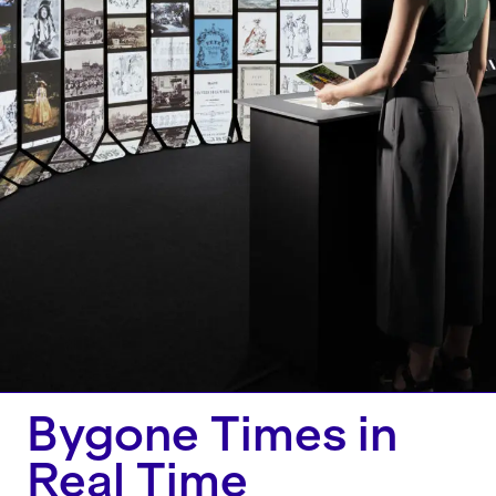
Bygone Times in
Real Time