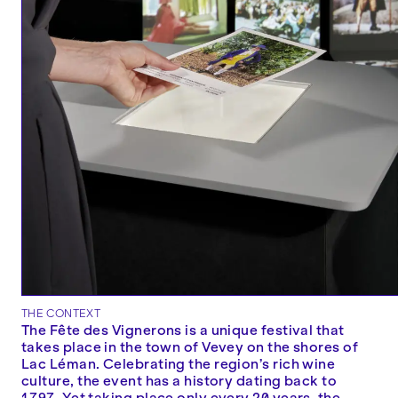
THE CONTEXT
The Fête des Vignerons is a unique festival that
takes place in the town of Vevey on the shores of
Lac Léman. Celebrating the region’s rich wine
culture, the event has a history dating back to
1797. Yet taking place only every 20 years, the