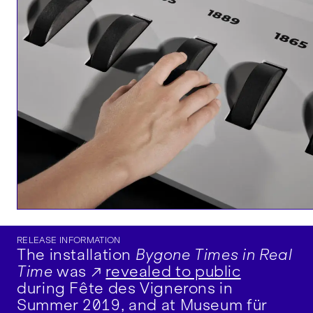
RELEASE INFORMATION
The installation
Bygone Times in Real
Time
was
revealed to public
during Fête des Vignerons in
Summer 2019, and at Museum für