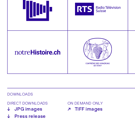
DOWNLOADS
DIRECT DOWNLOADS
ON DEMAND ONLY
↓
JPG images
↗
TIFF images
↓
Press release