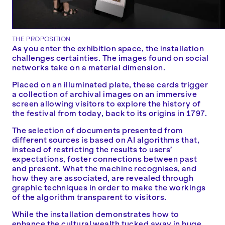
THE PROPOSITION
As you enter the exhibition space, the installation
challenges certainties. The images found on social
networks take on a material dimension.
Placed on an illuminated plate, these cards trigger
a collection of archival images on an immersive
screen allowing visitors to explore the history of
the festival from today, back to its origins in 1797.
The selection of documents presented from
different sources is based on AI algorithms that,
instead of restricting the results to users’
expectations, foster connections between past
and present. What the machine recognises, and
how they are associated, are revealed through
graphic techniques in order to make the workings
of the algorithm transparent to visitors.
While the installation demonstrates how to
enhance the cultural wealth tucked away in huge