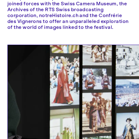
joined forces with the Swiss Camera Museum, the
Archives of the RTS Swiss broadcasting
corporation, notreHistoire.ch and the Confrérie
des Vignerons to offer an unparalleled exploration
of the world of images linked to the festival.