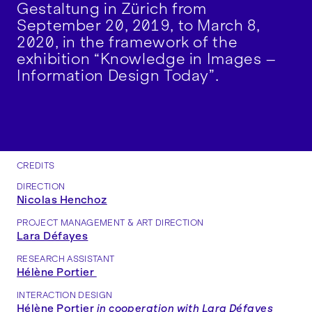
Gestaltung in Zürich from
September 20, 2019, to March 8,
2020, in the framework of the
exhibition “Knowledge in Images –
Information Design Today”.
CREDITS
DIRECTION
Nicolas Henchoz
PROJECT MANAGEMENT & ART DIRECTION
Lara Défayes
RESEARCH ASSISTANT
Hélène Portier
INTERACTION DESIGN
Hélène Portier
in cooperation with
Lara Défayes