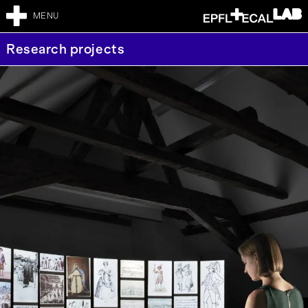
MENU
Research projects