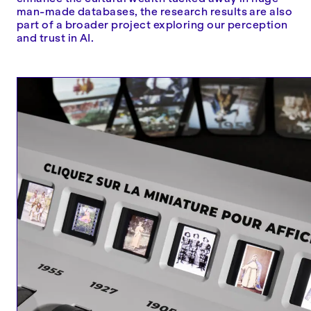
man-made databases, the research results are also
part of a broader project exploring our perception
and trust in AI.