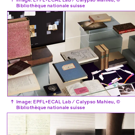
Bibliothèque nationale suisse
↑
Image: EPFL+ECAL Lab / Calypso Mahieu, ©
Bibliothèque nationale suisse