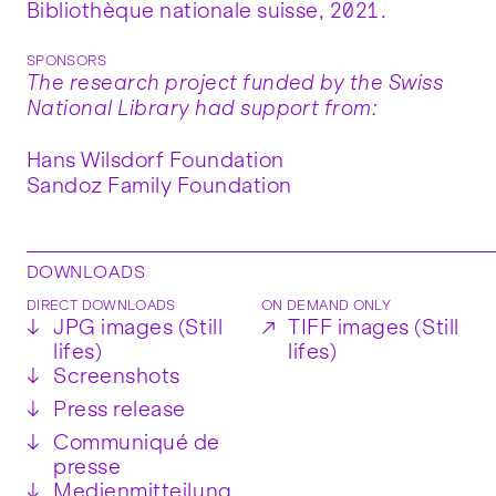
Bibliothèque nationale suisse, 2021.
SPONSORS
The research project funded by the Swiss
National Library had support from:
Hans Wilsdorf Foundation
Sandoz Family Foundation
DOWNLOADS
DIRECT DOWNLOADS
ON DEMAND ONLY
↓
JPG images (Still
↗
TIFF images (Still
lifes)
lifes)
↓
Screenshots
↓
Press release
↓
Communiqué de
presse
↓
Medienmitteilung