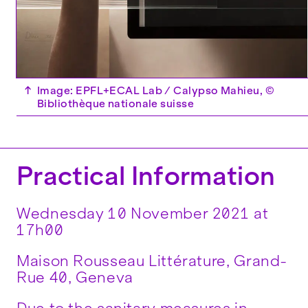
↑
Image: EPFL+ECAL Lab / Calypso Mahieu, ©
Bibliothèque nationale suisse
Practical Information
Wednesday 10 November 2021 at
17h00
Maison Rousseau Littérature, Grand-
Rue 40, Geneva