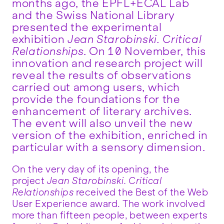
months ago, the EPFL+ECAL Lab
and the Swiss National Library
presented the experimental
exhibition
Jean Starobinski. Critical
Relationships
. On 10 November, this
innovation and research project will
reveal the results of observations
carried out among users, which
provide the foundations for the
enhancement of literary archives.
The event will also unveil the new
version of the exhibition, enriched in
particular with a sensory dimension.
On the very day of its opening, the
project
Jean Starobinski. Critical
Relationships
received the Best of the Web
User Experience award. The work involved
more than fifteen people, between experts