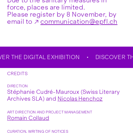
Due to the sanitary measures in
force, places are limited.
Please register by 8 November, by
email to
communication@epfl.ch
 THE DIGITAL EXHIBITION
DISCOVER THE D
CREDITS
DIRECTION
Stéphanie Cudré-Mauroux (Swiss Literary
Archives SLA) and
Nicolas Henchoz
ART DIRECTION AND PROJECT MANAGEMENT
Romain Collaud
CURATION, WRITING OF NOTICES