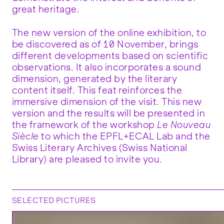
great heritage.
The new version of the online exhibition, to
be discovered as of 10 November, brings
different developments based on scientific
observations. It also incorporates a sound
dimension, generated by the literary
content itself. This feat reinforces the
immersive dimension of the visit. This new
version and the results will be presented in
the framework of the workshop
Le Nouveau
Siècle
to which the EPFL+ECAL Lab and the
Swiss Literary Archives (Swiss National
Library) are pleased to invite you.
SELECTED PICTURES