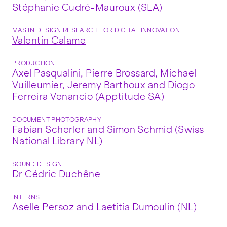
Stéphanie Cudré-Mauroux (SLA)
MAS IN DESIGN RESEARCH FOR DIGITAL INNOVATION
Valentin Calame
PRODUCTION
Axel Pasqualini, Pierre Brossard, Michael
Vuilleumier, Jeremy Barthoux and Diogo
Ferreira Venancio (Apptitude SA)
DOCUMENT PHOTOGRAPHY
Fabian Scherler and Simon Schmid (Swiss
National Library NL)
SOUND DESIGN
Dr Cédric Duchêne
INTERNS
Aselle Persoz and Laetitia Dumoulin (NL)