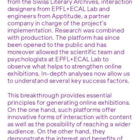
from the Swiss Literary Archives, interaction
designers from EPFL+ECAL Lab and
engineers from Apptitude, a partner
company in charge of the project’s
implementation. Research was combined
with production. The platform has since
been opened to the public and has
moreover allowed the scientific team and
psychologists at EPFL+ECAL Lab to
observe what helps to strengthen online
exhibitions. In-depth analyses now allow us
to understand several key success factors.
This breakthrough provides essential
principles for generating online exhibitions.
On the one hand, such platforms offer
innovative forms of interaction with content
as well as the possibility of reaching a wider
audience. On the other hand, they
demonstrate the interest and benefits of