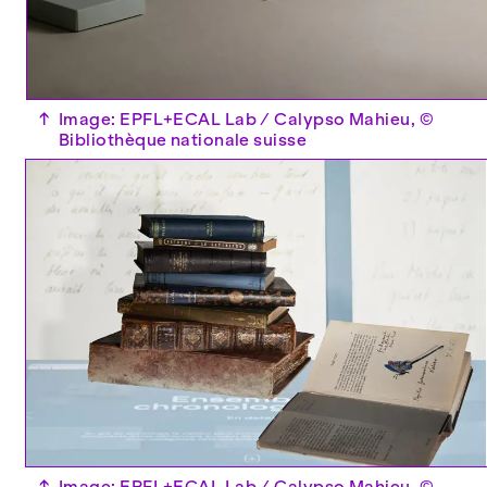
↑
Image: EPFL+ECAL Lab / Calypso Mahieu, ©
Bibliothèque nationale suisse
↑
Image: EPFL+ECAL Lab / Calypso Mahieu, ©