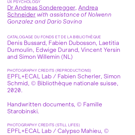
UX PSYCHOLOGY
Dr Andreas Sonderegger
,
Andrea
Schneider
with assistance of Nolwenn
Gonzalez and Dario Savina
CATALOGAGE DU FONDS ET DE LA BIBLIOTHÈQUE
Denis Bussard, Fabien Dubosson, Laetitia
Dumoulin, Edwige Durand, Vincent Yersin
and Simon Willemin (NL)
PHOTOGRAPHY CREDITS (REPRODUCTIONS)
EPFL+ECAL Lab / Fabien Scherler, Simon
Schmid, © Bibliothèque nationale suisse,
2020.
Handwritten documents, © Famille
Starobinski.
PHOTOGRAPHY CREDITS (STILL LIFES)
EPFL+ECAL Lab / Calypso Mahieu, ©