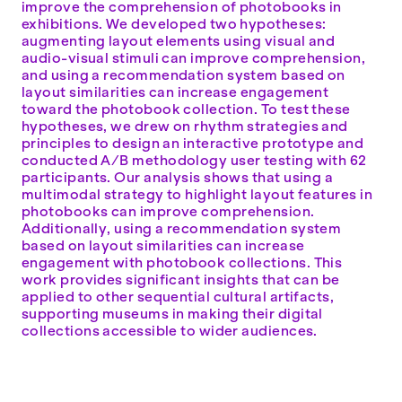
improve the comprehension of photobooks in
exhibitions. We developed two hypotheses:
augmenting layout elements using visual and
audio-visual stimuli can improve comprehension,
and using a recommendation system based on
layout similarities can increase engagement
toward the photobook collection. To test these
hypotheses, we drew on rhythm strategies and
principles to design an interactive prototype and
conducted A/B methodology user testing with 62
participants. Our analysis shows that using a
multimodal strategy to highlight layout features in
photobooks can improve comprehension.
Additionally, using a recommendation system
based on layout similarities can increase
engagement with photobook collections. This
work provides significant insights that can be
applied to other sequential cultural artifacts,
supporting museums in making their digital
collections accessible to wider audiences.