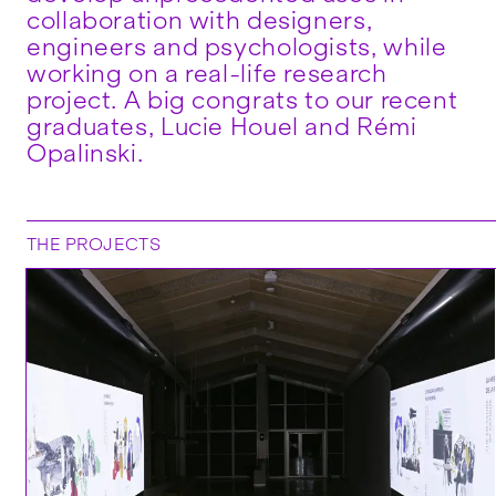
collaboration with designers,
engineers and psychologists, while
working on a real-life research
project. A big congrats to our recent
graduates, Lucie Houel and Rémi
Opalinski.
THE PROJECTS