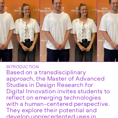
INTRODUCTION
Based on a transdisciplinary
approach, the Master of Advanced
Studies in Design Research for
Digital Innovation invites students to
reflect on emerging technologies
with a human-centered perspective.
They explore their potential and
develop unprecedented uses in