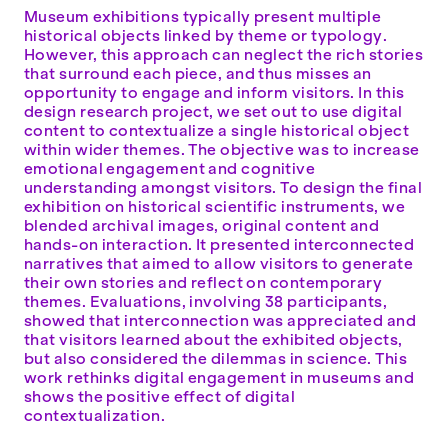
Museum exhibitions typically present multiple
historical objects linked by theme or typology.
However, this approach can neglect the rich stories
that surround each piece, and thus misses an
opportunity to engage and inform visitors. In this
design research project, we set out to use digital
content to contextualize a single historical object
within wider themes. The objective was to increase
emotional engagement and cognitive
understanding amongst visitors. To design the final
exhibition on historical scientific instruments, we
blended archival images, original content and
hands-on interaction. It presented interconnected
narratives that aimed to allow visitors to generate
their own stories and reflect on contemporary
themes. Evaluations, involving 38 participants,
showed that interconnection was appreciated and
that visitors learned about the exhibited objects,
but also considered the dilemmas in science. This
work rethinks digital engagement in museums and
shows the positive effect of digital
contextualization.