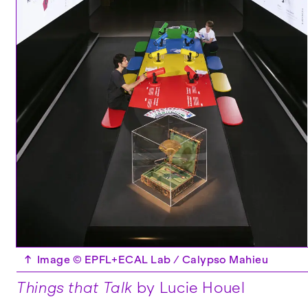
↑
Image © EPFL+ECAL Lab / Calypso Mahieu
Things that Talk
by Lucie Houel