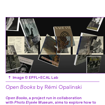
↑
Image © EPFL+ECAL Lab
Open Books
by Rémi Opalinski
Open Books
, a project run in collaboration
with
Photo Elysée Museum
, aims to explore how to