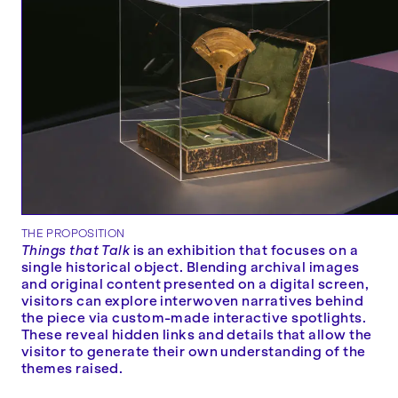
THE PROPOSITION
Things that Talk
is an exhibition that focuses on a
single historical object. Blending archival images
and original content presented on a digital screen,
visitors can explore interwoven narratives behind
the piece via custom-made interactive spotlights.
These reveal hidden links and details that allow the
visitor to generate their own understanding of the
themes raised.