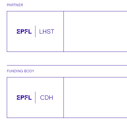
PARTNER
FUNDING BODY