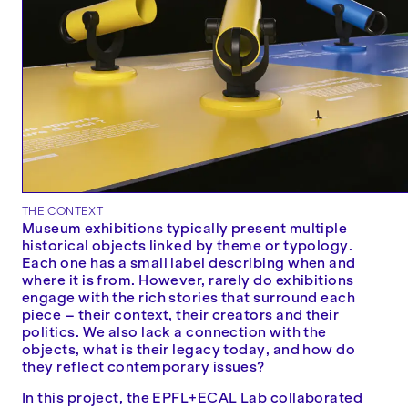
THE CONTEXT
Museum exhibitions typically present multiple
historical objects linked by theme or typology.
Each one has a small label describing when and
where it is from. However, rarely do exhibitions
engage with the rich stories that surround each
piece – their context, their creators and their
politics. We also lack a connection with the
objects, what is their legacy today, and how do
they reflect contemporary issues?
In this project, the EPFL+ECAL Lab collaborated