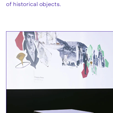
of historical objects.