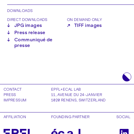
DOWNLOADS
DIRECT DOWNLOADS
ON DEMAND ONLY
↓
JPG images
↗
TIFF images
↓
Press release
↓
Communiqué de
presse
CONTACT
EPFL+ECAL LAB
PRESS
11, AVENUE DU 24-JANVIER
IMPRESSUM
1020
RENENS
,
SWITZERLAND
AFFILIATION
FOUNDING PARTNER
SOCIAL