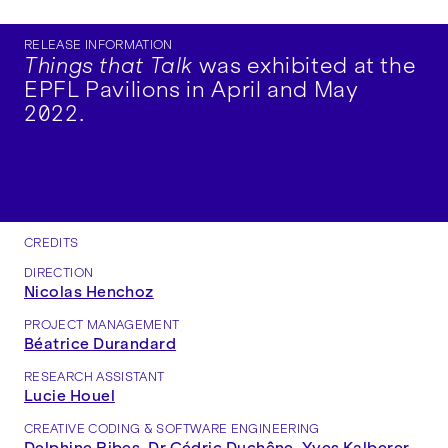
RELEASE INFORMATION
Things that Talk
was exhibited at the
EPFL Pavilions in April and May
2022.
CREDITS
DIRECTION
Nicolas Henchoz
PROJECT MANAGEMENT
Béatrice Durandard
RESEARCH ASSISTANT
Lucie Houel
CREATIVE CODING & SOFTWARE ENGINEERING
Delphine Ribes
,
Dr Cédric Duchêne
,
Yves Kalberer
,