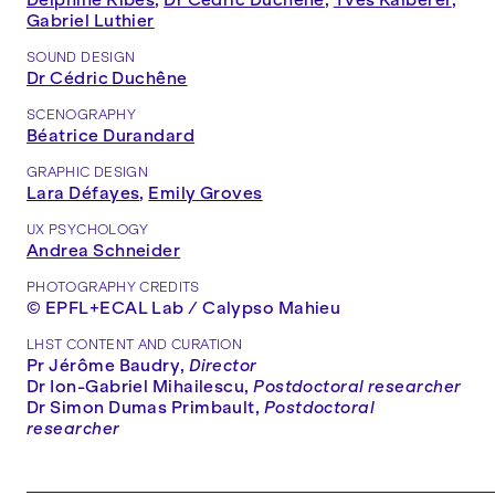
Gabriel Luthier
SOUND DESIGN
Dr Cédric Duchêne
SCENOGRAPHY
Béatrice Durandard
GRAPHIC DESIGN
Lara Défayes
,
Emily Groves
UX PSYCHOLOGY
Andrea Schneider
PHOTOGRAPHY CREDITS
© EPFL+ECAL Lab / Calypso Mahieu
LHST CONTENT AND CURATION
Pr Jérôme Baudry,
Director
Dr Ion-Gabriel Mihailescu,
Postdoctoral researcher
Dr Simon Dumas Primbault,
Postdoctoral
researcher