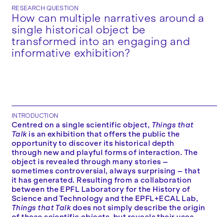
RESEARCH QUESTION
How can multiple narratives around a
single historical object be
transformed into an engaging and
informative exhibition?
INTRODUCTION
Centred on a single scientific object,
Things that
Talk
is an exhibition that offers the public the
opportunity to discover its historical depth
through new and playful forms of interaction. The
object is revealed through many stories –
sometimes controversial, always surprising – that
it has generated. Resulting from a collaboration
between the EPFL Laboratory for the History of
Science and Technology and the EPFL+ECAL Lab,
Things that Talk
does not simply describe the origin
of these scientific objects, but reveals their uses