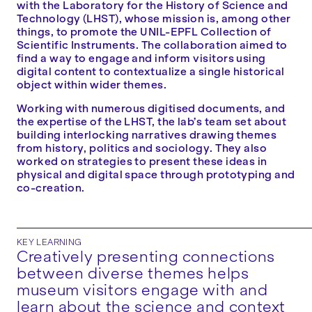
with the Laboratory for the History of Science and
Technology (LHST), whose mission is, among other
things, to promote the UNIL-EPFL Collection of
Scientific Instruments. The collaboration aimed to
find a way to engage and inform visitors using
digital content to contextualize a single historical
object within wider themes.
Working with numerous digitised documents, and
the expertise of the LHST, the lab’s team set about
building interlocking narratives drawing themes
from history, politics and sociology. They also
worked on strategies to present these ideas in
physical and digital space through prototyping and
co-creation.
KEY LEARNING
Creatively presenting connections
between diverse themes helps
museum visitors engage with and
learn about the science and context