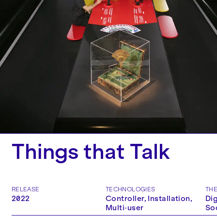
Things that Talk
RELEASE
TECHNOLOGIES
TH
2022
Controller, Installation,
Dig
Multi‑user
So