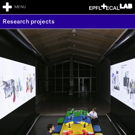
MENU
Research projects