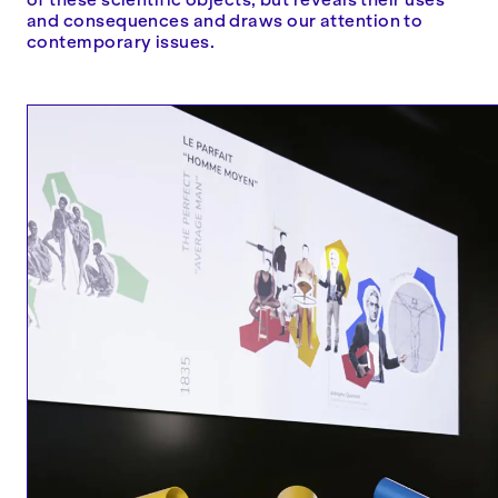
and consequences and draws our attention to
contemporary issues.