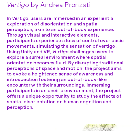
Vertigo
by Andrea Pronzati
In
Vertigo
, users are immersed in an experiential
exploration of disorientation and spatial
perception, akin to an out-of-body experience.
Through visual and interactive elements,
participants experience a loss of control over basic
movements, simulating the sensation of vertigo.
Using Unity and VR,
Vertigo
challenges users to
explore a surreal environment where spatial
orientation becomes fluid. By disrupting traditional
perceptions of space and motion, the project aims
to evoke a heightened sense of awareness and
introspection fostering an out-of-body-like
encounter with their surroundings. Immersing
participants in an oneiric environment, the project
offers a unique opportunity to study the effects of
spatial disorientation on human cognition and
perception.