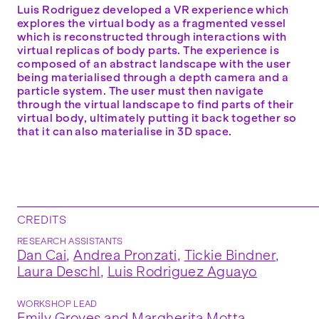
Luis Rodriguez developed a VR experience which
explores the virtual body as a fragmented vessel
which is reconstructed through interactions with
virtual replicas of body parts. The experience is
composed of an abstract landscape with the user
being materialised through a depth camera and a
particle system. The user must then navigate
through the virtual landscape to find parts of their
virtual body, ultimately putting it back together so
that it can also materialise in 3D space.
CREDITS
RESEARCH ASSISTANTS
Dan Cai
,
Andrea Pronzati
,
Tickie Bindner
,
Laura Deschl
,
Luis Rodriguez Aguayo
WORKSHOP LEAD
Emily Groves
and
Margherita Motta