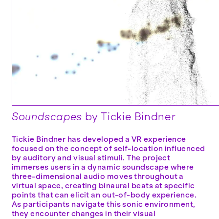
Soundscapes
by Tickie Bindner
Tickie Bindner has developed a VR experience
focused on the concept of self-location influenced
by auditory and visual stimuli. The project
immerses users in a dynamic soundscape where
three-dimensional audio moves throughout a
virtual space, creating binaural beats at specific
points that can elicit an out-of-body experience.
As participants navigate this sonic environment,
they encounter changes in their visual