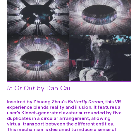
In Or Out
by Dan Cai
Inspired by Zhuang Zhou’s
Butterfly Dream
, this VR
experience blends reality and illusion. It features a
user’s Kinect-generated avatar surrounded by five
duplicates in a circular arrangement, allowing
virtual transport between the different entities.
This mechanism is designed to induce a sense of