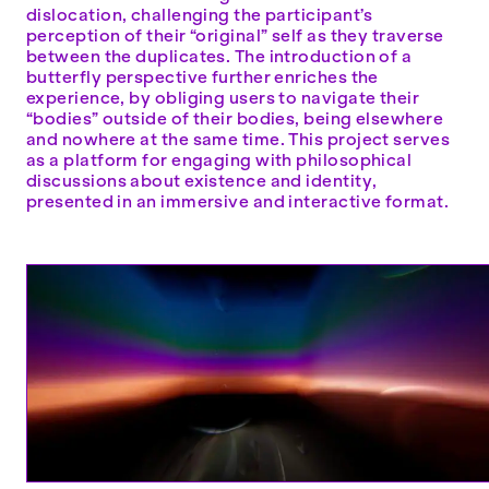
dislocation, challenging the participant’s
perception of their “original” self as they traverse
between the duplicates. The introduction of a
butterfly perspective further enriches the
experience, by obliging users to navigate their
“bodies” outside of their bodies, being elsewhere
and nowhere at the same time. This project serves
as a platform for engaging with philosophical
discussions about existence and identity,
presented in an immersive and interactive format.