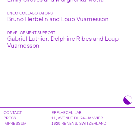
LNCO COLLABORATORS
Bruno Herbelin and Loup Vuarnesson
DEVELOPMENT SUPPORT
Gabriel Luthier
,
Delphine Ribes
and Loup
Vuarnesson
CONTACT
EPFL+ECAL LAB
PRESS
11, AVENUE DU 24-JANVIER
IMPRESSUM
1020
RENENS
,
SWITZERLAND