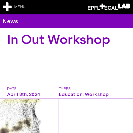
MENU
News
In Out Workshop
DATE
TYPES
April 8th, 2024
Education
,
Workshop