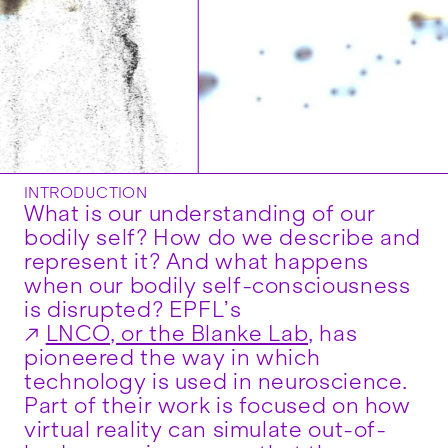
INTRODUCTION
What is our understanding of our
bodily self? How do we describe and
represent it? And what happens
when our bodily self-consciousness
is disrupted? EPFL’s
LNCO, or the Blanke Lab
, has
pioneered the way in which
technology is used in neuroscience.
Part of their work is focused on how
virtual reality can simulate out-of-