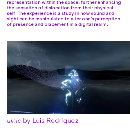
representation within the space, further enhancing
the sensation of dislocation from their physical
self. The experience is a study in how sound and
sight can be manipulated to alter one’s perception
of presence and placement in a digital realm.
uinic
by Luis Rodriguez