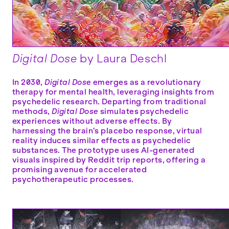
Digital Dose
by Laura Deschl
In 2030,
Digital Dose
emerges as a revolutionary
therapy for mental health, leveraging insights from
psychedelic research. Departing from traditional
methods,
Digital Dose
simulates psychedelic
experiences without adverse effects. By
harnessing the brain’s placebo response, virtual
reality induces similar effects as psychedelic
substances. The prototype uses AI-generated
visuals inspired by Reddit trip reports, offering a
promising avenue for accelerated
psychotherapeutic processes.