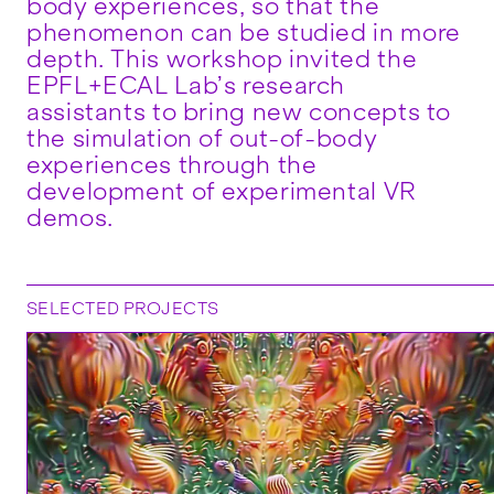
body experiences, so that the
phenomenon can be studied in more
depth. This workshop invited the
EPFL+ECAL Lab’s research
assistants to bring new concepts to
the simulation of out-of-body
experiences through the
development of experimental VR
demos.
SELECTED PROJECTS