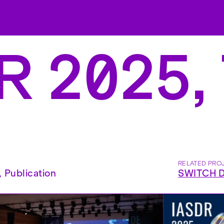
 2025, 
RELATED PRO
,
Publication
SWITCH Di