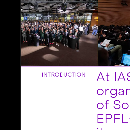
At IA
INTRODUCTION
organ
of So
EPFL