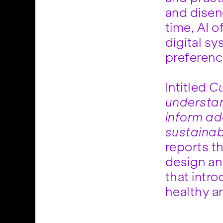
and dise
time, AI o
digital s
preferenc
Intitled
Cu
understan
inform ad
sustainab
reports th
design an
that intro
healthy a