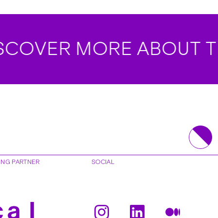
OVER MORE ABOUT TH
ING PARTNER
SOCIAL