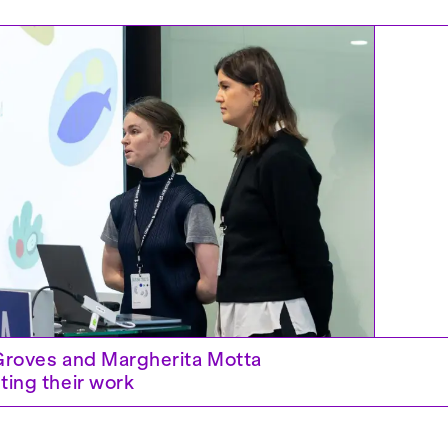
Groves and Margherita Motta
 Next – IASDR 2025, Taipei
ting their work