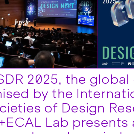
SDR 2025, the global
ised by the Internati
cieties of Design Res
+ECAL Lab presents 