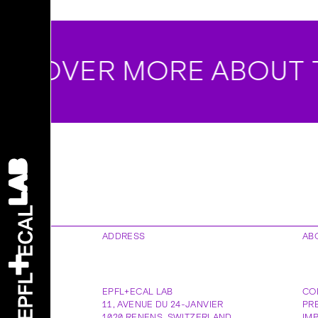
COVER MORE ABOUT T
ADDRESS
AB
EPFL+ECAL LAB
CO
11, AVENUE DU 24-JANVIER
PR
1020
RENENS
,
SWITZERLAND
IM