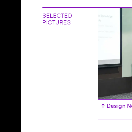
SELECTED
PICTURES
 – IASDR 2025, Taipei
↑
Design N