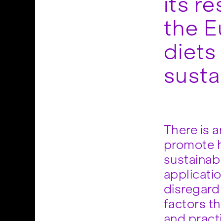
its r
the E
diets
susta
There is 
promote h
sustainabl
applicatio
disregard
factors t
and pract