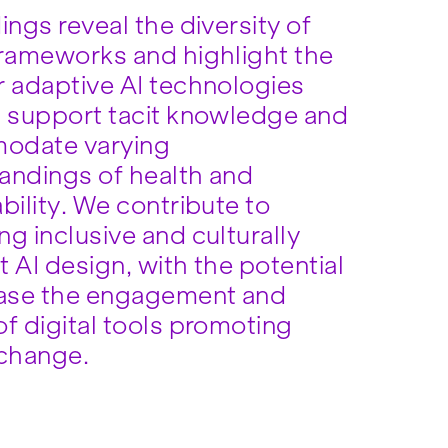
ings reveal the diversity of
frameworks and highlight the
r adaptive AI technologies
n support tacit knowledge and
odate varying
andings of health and
bility. We contribute to
g inclusive and culturally
 AI design, with the potential
ease the engagement and
f digital tools promoting
 change.