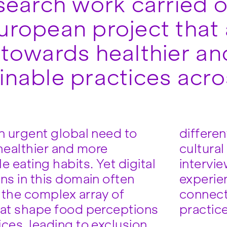
esearch work carried 
uropean project that 
 towards healthier a
inable practices acr
an urgent global need to
differen
ealthier and more
cultura
e eating habits. Yet digital
intervie
ns in this domain often
experie
 the complex array of
connect
hat shape food perceptions
practic
ices, leading to exclusion