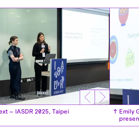
↑
Emily 
ext – IASDR 2025, Taipei
↑
Design
presen