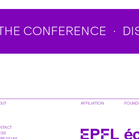
HE CONFERENCE
DISC
OUT
AFFILIATION
FOUND
NTACT
ESS
PRESSUM