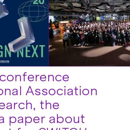
 conference
onal Association
earch, the
a paper about