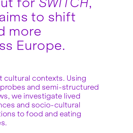
out for
SWITCH
,
aims to shift
nd more
oss Europe.
t cultural contexts. Using
l probes and semi-structured
ws, we investigate lived
nces and socio-cultural
ions to food and eating
es.