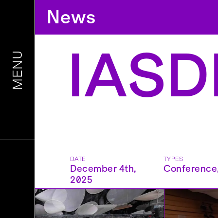
News
IASDR
MENU
DATE
TYPES
December 4th,
Conference
2025