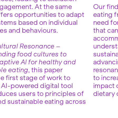
ngagement. At the same
Our find
ffers opportunities to adapt
eating 
ystems based on individual
need fo
es and behaviours.
that ca
accomm
ltural Resonance –
underst
ding food cultures to
sustaina
aptive AI for healthy and
advancin
le eating
, this paper
resonant
e first stage of work to
to incr
 AI-powered digital tool
impact o
duces users to principles of
dietary
nd sustainable eating across