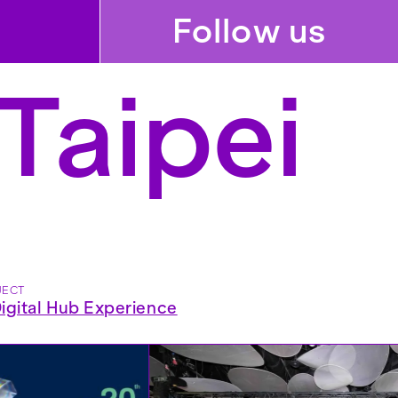
Follow us
Taipei
JECT
gital Hub Experience