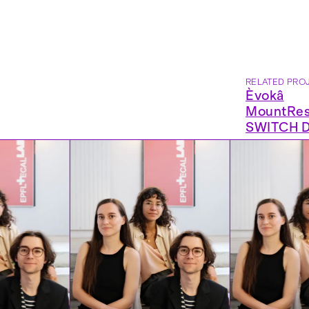
RELATED PRO
Èvokâ
MountRes
SWITCH Di