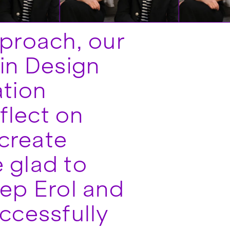
pproach, our
in Design
ation
flect on
create
 glad to
nep Erol and
ccessfully