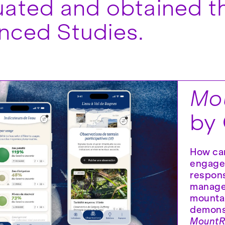
ated and obtained th
nced Studies.
Mou
by
How can
engage
respons
manage
mountai
demonst
MountRe