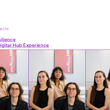
JECTS
ilience
gital Hub Experience