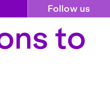
Follow us
ons to