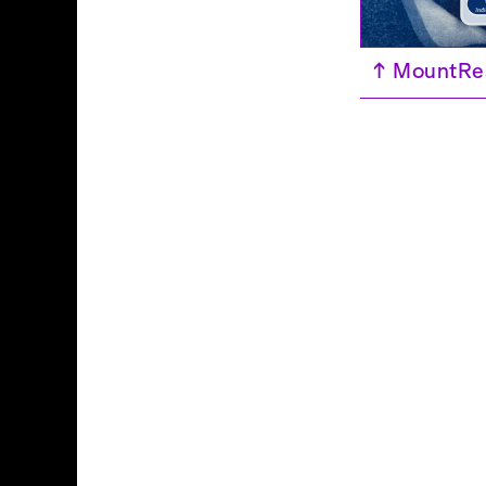
↑
MountRes