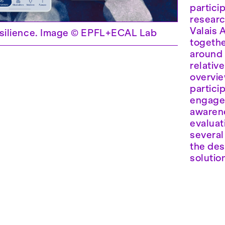
partici
researc
Valais 
ilience. Image © EPFL+ECAL Lab
togethe
around 
relativ
overview
partici
engagem
awarene
evaluat
several
the des
solutio