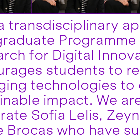
a transdisciplinary a
graduate Programme 
rch for Digital Innov
rages students to re
ing technologies to 
inable impact. We are
rate Sofia Lelis, Zey
 Brocas who have su