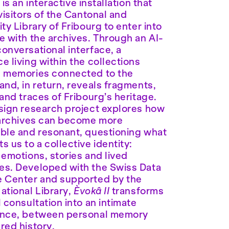
I
is an interactive installation that
 visitors of the Cantonal and
ity Library of Fribourg to enter into
e with the archives. Through an AI-
onversational interface, a
e living within the collections
s memories connected to the
and, in return, reveals fragments,
 and traces of Fribourg’s heritage.
sign research project explores how
 archives can become more
ble and resonant, questioning what
s us to a collective identity:
 emotions, stories and lived
s. Developed with the Swiss Data
 Center and supported by the
ational Library,
Èvokâ II
transforms
l consultation into an intimate
ence, between personal memory
red history.