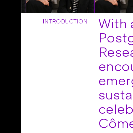
With 
INTRODUCTION
Post
Resea
encou
emerg
susta
celeb
Côme