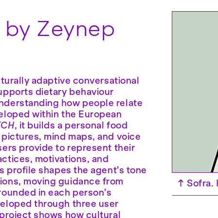
a
by Zeynep
ulturally adaptive conversational
upports dietary behaviour
nderstanding how people relate
eloped within the European
TCH
, it builds a personal food
 pictures, mind maps, and voice
sers provide to represent their
ctices, motivations, and
is profile shapes the agent’s tone
ions, moving guidance from
↑
Sofra.
rounded in each person’s
veloped through three user
 project shows how cultural