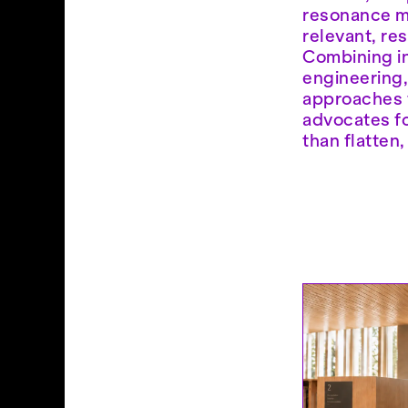
resonance m
relevant, re
Combining i
engineering,
approaches 
advocates fo
than flatten,