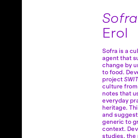
Sofr
Erol
Sofra is a c
agent that s
change by u
to food. Dev
project
SWI
culture from
notes that u
everyday pra
heritage. Th
and suggest
generic to g
context. De
studies, the