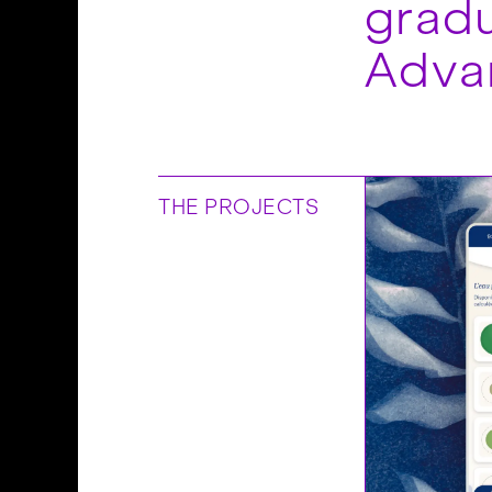
gradu
Adva
THE PROJECTS