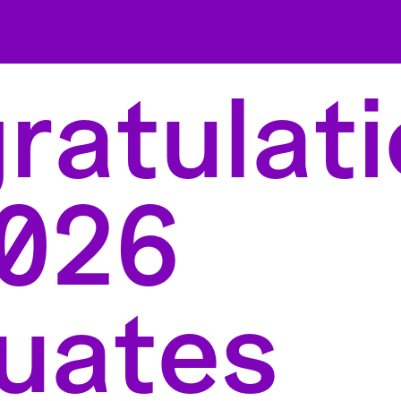
atulati
2026
uates