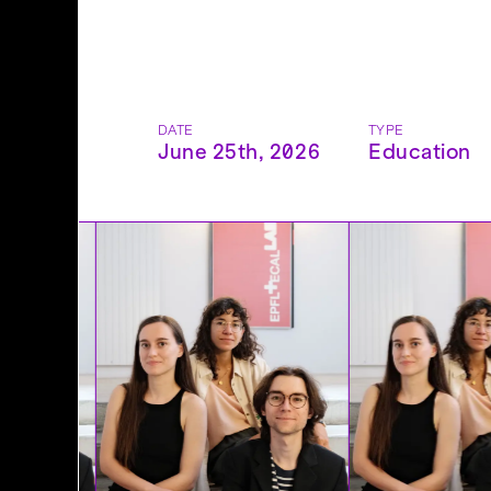
DATE
TYPE
June 25th, 2026
Education