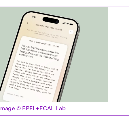
 Image © EPFL+ECAL Lab