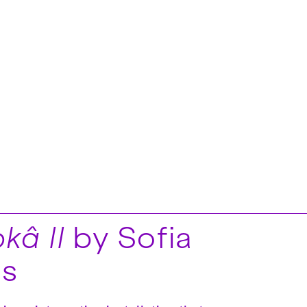
kâ II
by Sofia
is