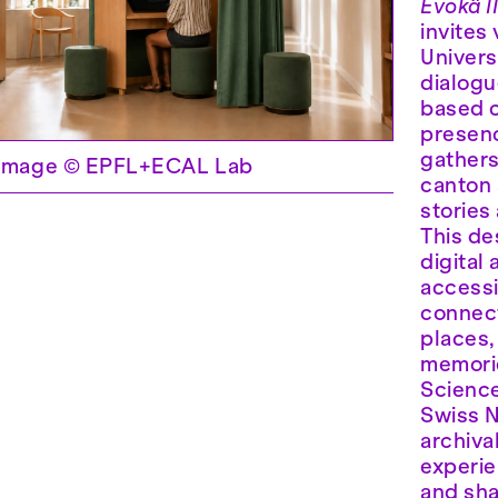
Èvokâ I
invites
Univers
dialogu
based c
presenc
gather
. Image © EPFL+ECAL Lab
canton 
stories
This de
digital
accessi
connect
places,
memorie
Science
Swiss N
archiva
experi
and sha