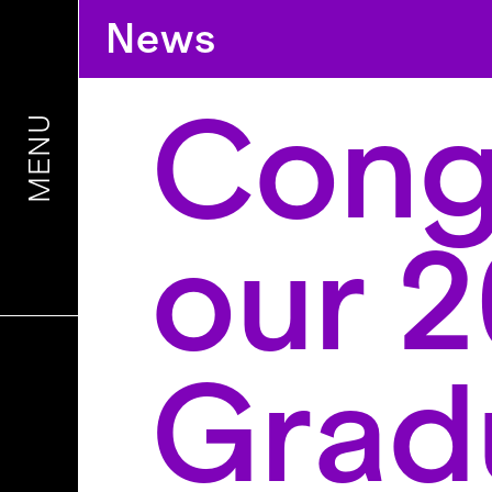
News
Congr
MENU
our 
Grad