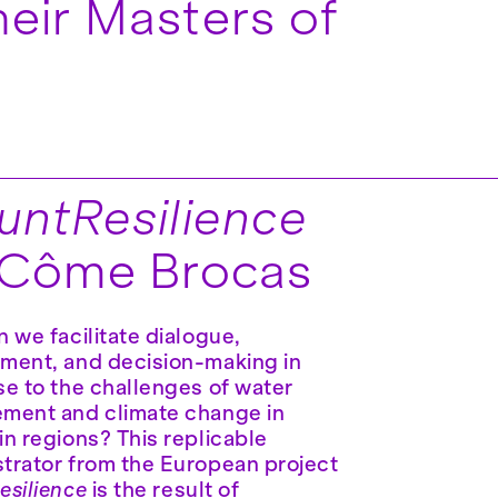
eir Masters of
ntResilience
 Côme Brocas
 we facilitate dialogue,
ment, and decision-making in
e to the challenges of water
ment and climate change in
n regions? This replicable
rator from the European project
silience
is the result of