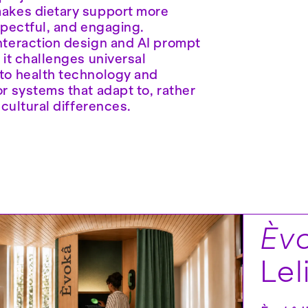
akes dietary support more
spectful, and engaging.
nteraction design and AI prompt
 it challenges universal
to health technology and
r systems that adapt to, rather
 cultural differences.
Èvo
Lel