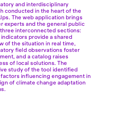
patory and interdisciplinary
h conducted in the heart of the
Alps. The web application brings
r experts and the general public
three interconnected sections:
e indicators provide a shared
 of the situation in real time,
patory field observations foster
ent, and a catalog raises
ss of local solutions. The
ive study of the tool identified
 factors influencing engagement in
ign of climate change adaptation
ns.