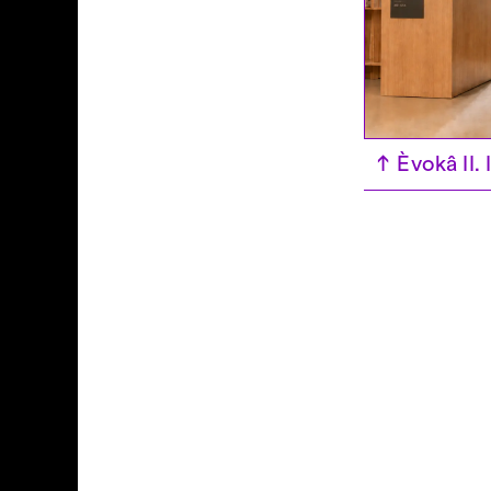
↑
Èvokâ II