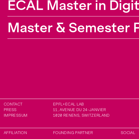
ECAL Master in Digi
Politecnico di Milano and the University of the
Arts London.
Master & Semester P
CONTACT
EPFL+ECAL LAB
PRESS
11, AVENUE DU 24-JANVIER
IMPRESSUM
1020
RENENS
,
SWITZERLAND
AFFILIATION
FOUNDING PARTNER
SOCIAL