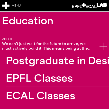
MENU
Education
ABOUT
We can’t just wait for the future to arrive, we
must actively build it. This means being at the
forefront of knowledge and skills. Education is
Postgraduate in Des
one of the core missions of the EPFL+ECAL Lab,
where our interdisciplinary team supports
students, academics, and companies. We offer a
large diversity of formats from workshops and
EPFL Classes
classes for EPFL and ECAL students, up to our
in-house postgraduate curriculum. We also
propose tailor-made continuing education for
partners, adapting to their needs and
ECAL Classes
requirements. Topics vary from very specific
questions to wider design research practice. We
also engage in teaching collaborations with
contributions at other schools including