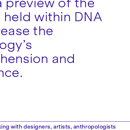
a preview of the
 held within DNA
rease the
ogy’s
hension and
nce.
ing with designers, artists, anthropologists