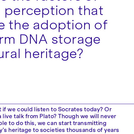
 perception that
 the adoption of
erm DNA storage
ural heritage?
 if we could listen to Socrates today? Or
a live talk from Plato? Though we will never
ble to do this, we can start transmitting
y’s heritage to societies thousands of years