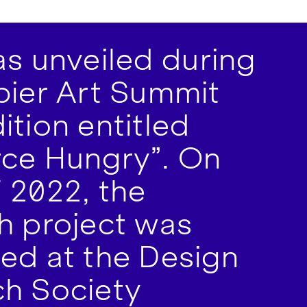
s unveiled during
bier Art Summit
ition entitled
ce Hungry”. On
 2022, the
h project was
ed at the Design
h Society