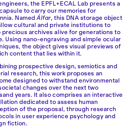
engineers, the EPFL+ECAL Lab presents a
t capsule to carry our memories for
ennia. Named
Álfar
, this DNA storage object
allow cultural and private institutions to
 precious archives alive for generations to
. Using nano-engraving and simple ocular
niques, the object gives visual previews of
ich content that lies within it.
ining prospective design, semiotics and
rial research, this work proposes an
ome designed to withstand environmental
societal changes over the next two
sand years. It also comprises an interactive
allation dedicated to assess human
eption of the proposal, through research
ocols in user experience psychology and
gn fiction.