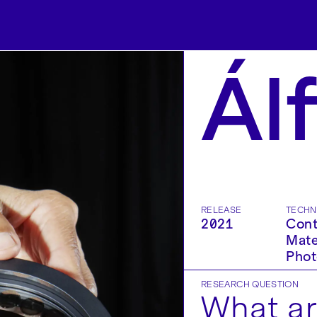
Ál
RELEASE
TECHN
2021
Cont
Mate
Phot
RESEARCH QUESTION
What ar