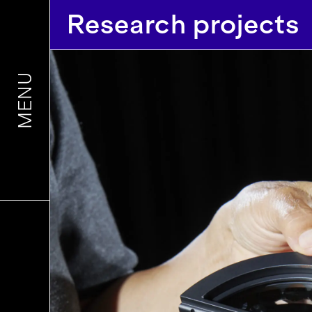
Research projects
MENU