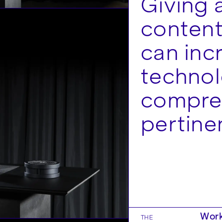
Giving 
content
can inc
technol
compre
pertine
Work
THE