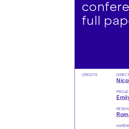
confere
full pap
CREDITS
DIREC
Nico
PROJE
Emil
RESEA
Roma
HARDW