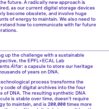
 the future. A radically new approach is
ired, as our current digital storage devices
kly become obsolete, and involve huge
nts of energy to maintain. We also need to
rstand how to communicate with far future
rations.
ng up the challenge with a sustainable
pective, the EPFL+ECAL Lab
ents
Álfar
: a capsule to store our heritage
thousands of years on DNA.
technological process transforms the
y code of digital archives into the four
s of DNA. The resulting synthetic DNA
cule is stable over time, doesn’t require
gy to maintain, and is 200,000 times more