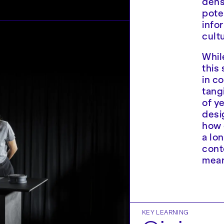
dense
pote
info
cult
Whil
this
in c
tang
of y
desi
how 
a lo
cont
mean
KEY LEARNING