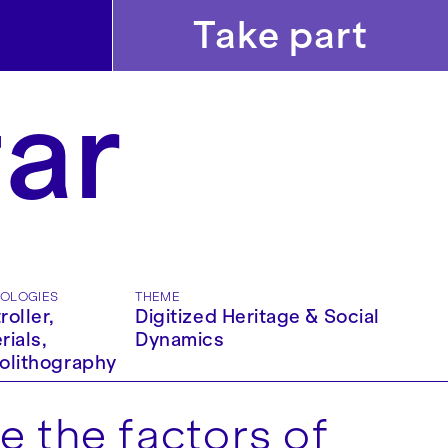
Take part
far
OLOGIES
THEME
roller,
Digitized Heritage & Social
rials,
Dynamics
olithography
e the factors of