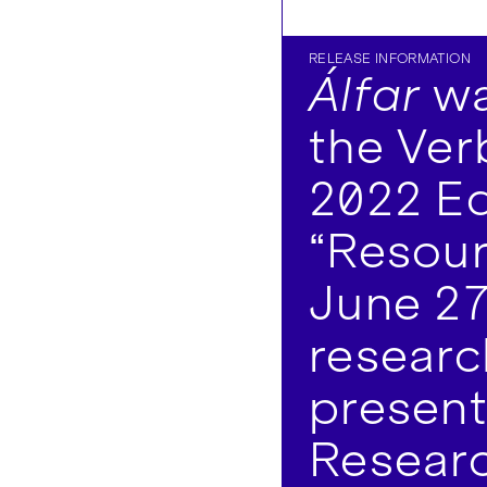
RELEASE INFORMATION
Álfar
wa
the Ver
2022 Ed
“Resour
June 27
researc
present
Researc