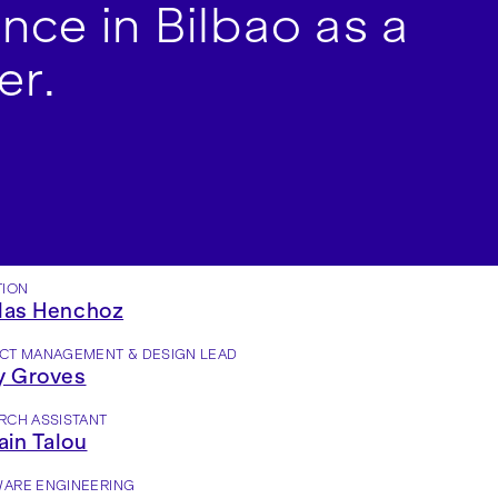
nce in Bilbao as a
er.
TION
las Henchoz
CT MANAGEMENT & DESIGN LEAD
y Groves
RCH ASSISTANT
in Talou
ARE ENGINEERING