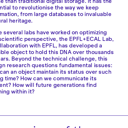
 than traditional digital storage. It has the
ntial to revolutionise the way we keep
rmation, from large databases to invaluable
ural heritage.
e several labs have worked on optimizing
 scientific perspective, the EPFL+ECAL Lab,
ollaboration with EPFL, has developed a
ible object to hold this DNA over thousands
ears. Beyond the technical challenge, this
gn research questions fundamental issues:
can an object maintain its status over such
ng time? How can we communicate its
ent? How will future generations find
ing within it?