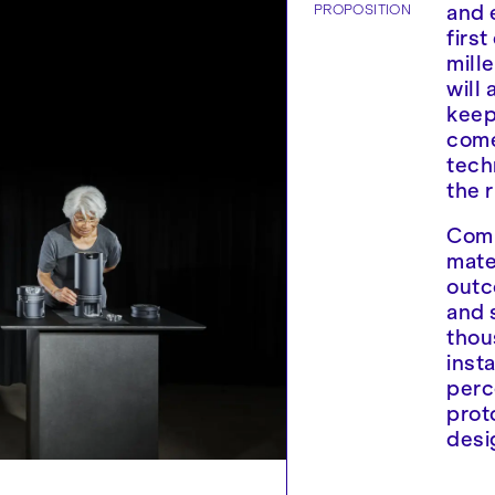
PROPOSITION
and 
firs
mill
will 
keep
come
tech
the r
Comb
mate
outc
and 
thou
inst
perc
prot
desi