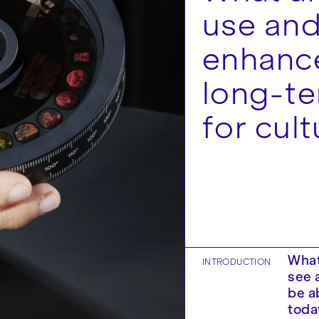
use and
enhance
long-t
for cult
What
INTRODUCTION
see 
be a
toda