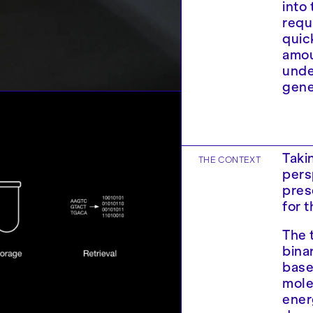
into
requ
quic
amou
unde
gene
Taki
THE CONTEXT
pers
pres
for 
The 
binar
base
mole
ener