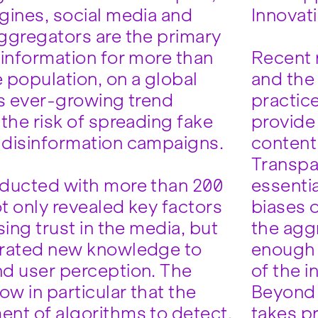
gines, social media and
Innovat
ggregators are the primary
 information for more than
Recent 
e population, on a global
and the 
is ever-growing trend
practice
the risk of spreading fake
provide 
disinformation campaigns.
content 
Transpa
ducted with more than 200
essentia
t only revealed key factors
biases o
sing trust in the media, but
the aggr
erated new knowledge to
enough 
d user perception. The
of the i
ow in particular that the
Beyond t
nt of algorithms to detect,
takes p