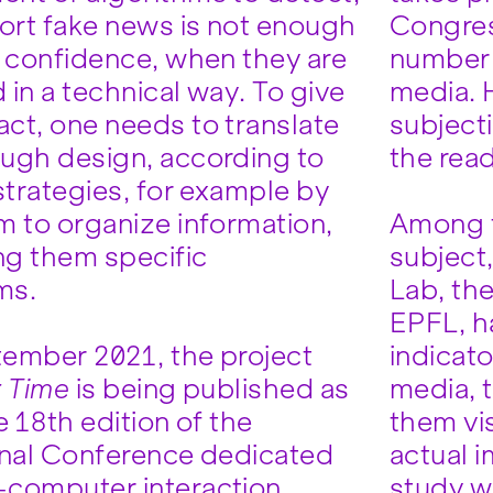
port fake news is not enough
Congres
e confidence, when they are
number 
 in a technical way. To give
media. H
ct, one needs to translate
subject
ugh design, according to
the rea
strategies, for example by
m to organize information,
Among t
ing them specific
subject
ms.
Lab, th
EPFL, h
ember 2021, the project
indicato
r Time
is being published as
media, 
e 18th edition of the
them vis
onal Conference dedicated
actual i
computer interaction
study w