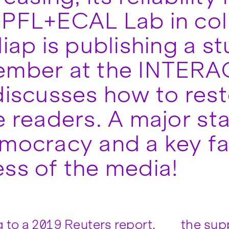
PFL+ECAL Lab in col
diap is publishing a s
ember at the INTERA
discusses how to res
e readers. A major sta
mocracy and a key fa
ss of the media!
 to a 2019 Reuters report,
the supp