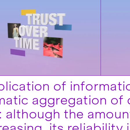
plication of informat
atic aggregation of 
 although the amount
reasing, its reliability