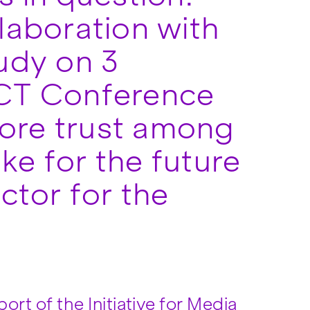
laboration with
tudy on 3
CT Conference
tore trust among
ke for the future
ctor for the
ort of the Initiative for Media