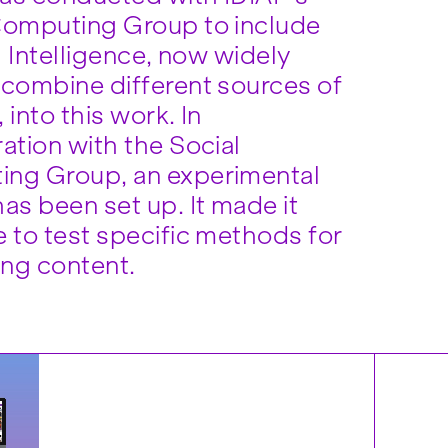
Computing Group to include
al Intelligence, now widely
 combine different sources of
 into this work. In
ation with the Social
ng Group, an experimental
as been set up. It made it
e to test specific methods for
ng content.