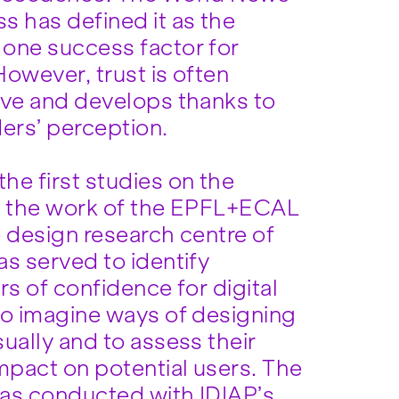
s has defined it as the
one success factor for
owever, trust is often
ive and develops thanks to
ders’ perception.
he first studies on the
, the work of the EPFL+ECAL
e design research centre of
as served to identify
rs of confidence for digital
to imagine ways of designing
ually and to assess their
mpact on potential users. The
as conducted with IDIAP’s