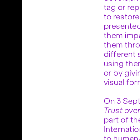
tag or re
to restor
presented
them impa
them thro
different 
using the
or by giv
visual for
On 3 Sept
Trust ove
part of th
Internati
to human-