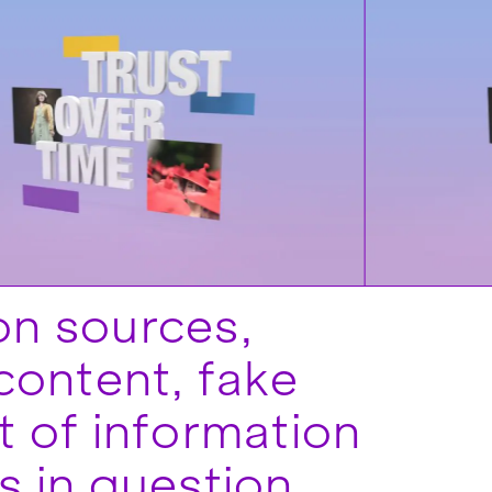
ion sources,
content, fake
 of information
 is in question.