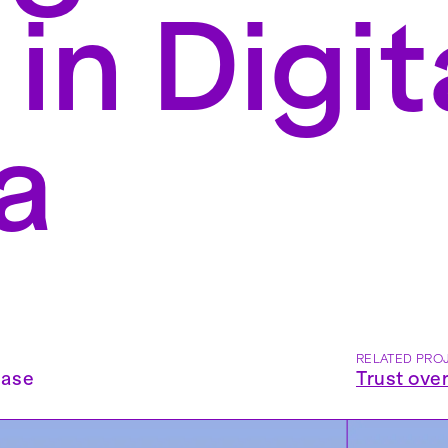
 in Digit
a
RELATED PRO
ease
Trust ove