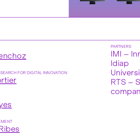
PARTNERS
IMI – I
Henchoz
Idiap
Universi
ESEARCH FOR DIGITAL INNOVATION
rtier
RTS – S
compa
yes
EMENT
Ribes