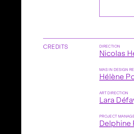
CREDITS
DIRECTION
Nicolas 
MAS IN DESIGN R
Hélène Po
ART DIRECTION
Lara Défa
PROJECT MANAG
Delphine 