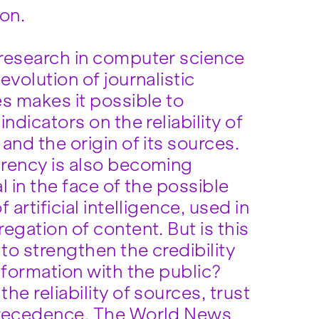
ion.
research in computer science
evolution of journalistic
s makes it possible to
indicators on the reliability of
and the origin of its sources.
rency is also becoming
l in the face of the possible
f artificial intelligence, used in
egation of content. But is this
to strengthen the credibility
nformation with the public?
he reliability of sources, trust
recedence. The World News