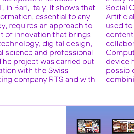
in Bari, Italy. It shows that
Social 
nformation, essential to any
Artifici
, requires an approach to
used to
t of innovation that brings
content,
technology, digital design,
collabor
l science and professional
Computi
 The project was carried out
device h
ation with the Swiss
possibl
ting company RTS and with
combini