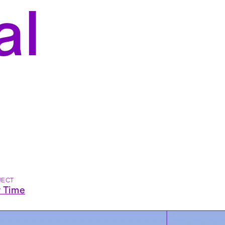
al
JECT
r Time