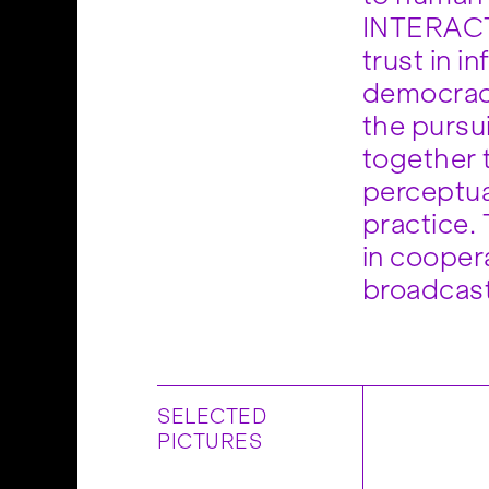
INTERACT, 
trust in i
democracy
the pursui
together 
perceptua
practice.
in cooper
broadcas
SELECTED
PICTURES