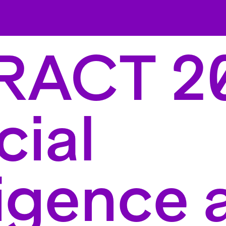
RACT 2
cial
ligence