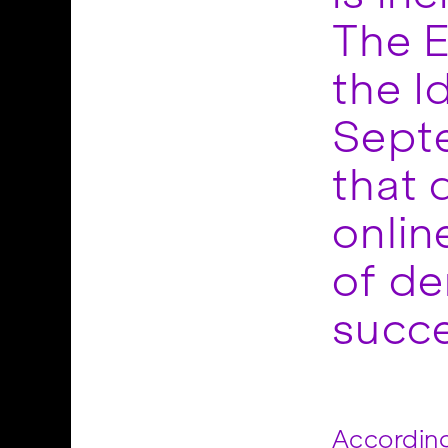
The E
the I
Sept
that 
onlin
of de
succe
According