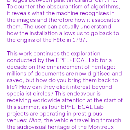
To counter the obscurantism of algorithms,
it reveals what the machine recognises in
the images and therefore how it associates
them. The user can actually understand
how the installation allows us to go back to
the origins of the Fête in 1797.
This work continues the exploration
conducted by the EPFL+ECAL Lab for a
decade on the enhancement of heritage:
millions of documents are now digitised and
saved, but how do you bring them back to
life? How can they elicit interest beyond
specialist circles? This endeavour is
receiving worldwide attention at the start of
this summer, as four EPFL+ECAL Lab
projects are operating in prestigious
venues:
Nina
, the vehicle travelling through
the audiovisual heritage of the Montreux