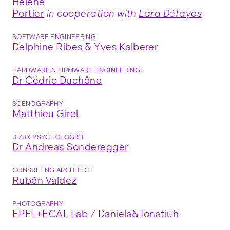
Hélène
Portier
in cooperation with
Lara Défayes
SOFTWARE ENGINEERING
Delphine Ribes
&
Yves Kalberer
HARDWARE & FIRMWARE ENGINEERING:
Dr Cédric Duchêne
SCENOGRAPHY
Matthieu Girel
UI/UX PSYCHOLOGIST
Dr Andreas Sonderegger
CONSULTING ARCHITECT
Rubén Valdez
PHOTOGRAPHY
EPFL+ECAL Lab / Daniela&Tonatiuh