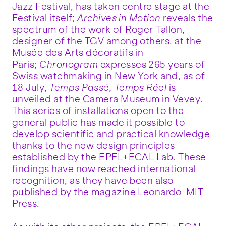
Jazz Festival, has taken centre stage at the
Festival itself;
Archives in Motion
reveals the
spectrum of the work of Roger Tallon,
designer of the TGV among others, at the
Musée des Arts décoratifs in
Paris;
Chronogram
expresses 265 years of
Swiss watchmaking in New York and, as of
18 July,
Temps Passé, Temps Réel
is
unveiled at the Camera Museum in Vevey.
This series of installations open to the
general public has made it possible to
develop scientific and practical knowledge
thanks to the new design principles
established by the EPFL+ECAL Lab. These
findings have now reached international
recognition, as they have been also
published by the magazine Leonardo-MIT
Press.