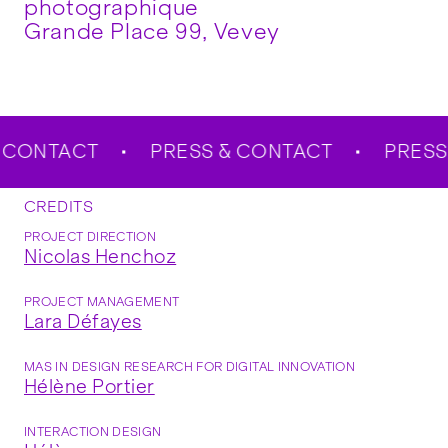
photographique
Grande Place 99, Vevey
CONTACT
PRESS & CONTACT
PRESS 
CREDITS
PROJECT DIRECTION
Nicolas Henchoz
PROJECT MANAGEMENT
Lara Défayes
MAS IN DESIGN RESEARCH FOR DIGITAL INNOVATION
Hélène Portier
INTERACTION DESIGN