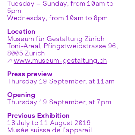
Tuesday – Sunday, from 10am to
5pm
Wednesday, from 10am to 8pm
Location
Museum für Gestaltung Zürich
Toni-Areal, Pfingstweidstrasse 96,
8005 Zurich
www.museum-gestaltung.ch
Press preview
Thursday 19 September, at 11am
Opening
Thursday 19 September, at 7pm
Previous Exhibition
18 July to 11 August 2019
Musée suisse de l’appareil