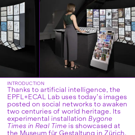
INTRODUCTION
Thanks to artificial intelligence, the
EPFL+ECAL Lab uses today’s images
posted on social networks to awaken
two centuries of world heritage. Its
experimental installation
Bygone
Times in Real Time
is showcased at
the Museum für Gestaltung in Zürich,