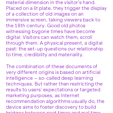
material dimension in the visitor’s hand.
Placed on a lit plate, they trigger the display
of a collection of old images on an
immersive screen, taking viewers back to
the 18th century. Good old photos
witnessing bygone times have become
digital. Visitors can watch them, scroll
through them. A physical present, a digital
past: the set-up questions our relationship
to time, credibility and materiality.
The combination of these documents of
very different origins is based on artificial
intelligence – so-called deep learning
techniques. But rather than restricting the
results to users’ expectations or targeted
marketing purposes, as Internet
recommendation algorithms usually do, the
device aims to foster discovery to build
bridges between past times and real time.