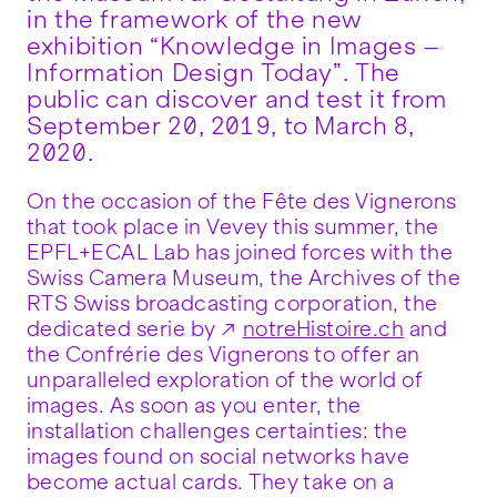
in the framework of the new
exhibition “Knowledge in Images –
Information Design Today”. The
public can discover and test it from
September 20, 2019, to March 8,
2020.
On the occasion of the Fête des Vignerons
that took place in Vevey this summer, the
EPFL+ECAL Lab has joined forces with the
Swiss Camera Museum, the Archives of the
RTS Swiss broadcasting corporation, the
dedicated serie by
notreHistoire.ch
and
the Confrérie des Vignerons to offer an
unparalleled exploration of the world of
images. As soon as you enter, the
installation challenges certainties: the
images found on social networks have
become actual cards. They take on a