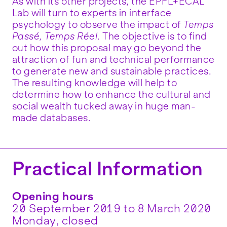
As with its other projects, the EPFL+ECAL
Lab will turn to experts in interface
psychology to observe the impact of
Temps
Passé, Temps Réel
. The objective is to find
out how this proposal may go beyond the
attraction of fun and technical performance
to generate new and sustainable practices.
The resulting knowledge will help to
determine how to enhance the cultural and
social wealth tucked away in huge man-
made databases.
Practical Information
Opening hours
20 September 2019 to 8 March 2020
Monday, closed