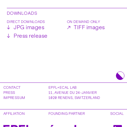
DOWNLOADS
DIRECT DOWNLOADS
ON DEMAND ONLY
↓
JPG images
↗
TIFF images
↓
Press release
CONTACT
EPFL+ECAL LAB
PRESS
11, AVENUE DU 24-JANVIER
IMPRESSUM
1020
RENENS
,
SWITZERLAND
AFFILIATION
FOUNDING PARTNER
SOCIAL