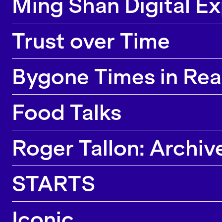
Ming Shan Digital E
Trust over Time
Bygone Times in Rea
Food Talks
Roger Tallon: Archiv
STARTS
Iconic