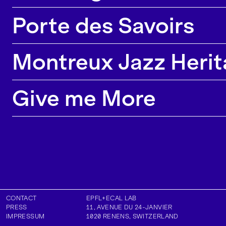
Porte des Savoirs
Montreux Jazz Herit
Give me More
CONTACT
EPFL+ECAL LAB
PRESS
11, AVENUE DU 24-JANVIER
IMPRESSUM
1020
RENENS
,
SWITZERLAND