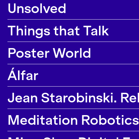
Unsolved
Things that Talk
Poster World
Álfar
Jean Starobinski. Rel
Meditation Robotics