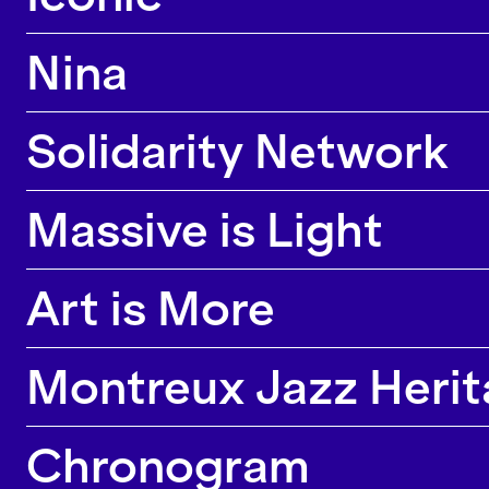
Nina
Solidarity Network
Massive is Light
Art is More
Montreux Jazz Herita
Chronogram