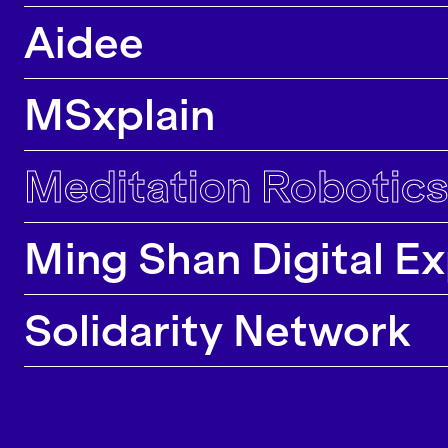
majority of our research projects lead to
Aidee
contributions in top conferences, journals and
exhibitions.
MSxplain
Meditation Robotics
Ming Shan Digital E
Solidarity Network