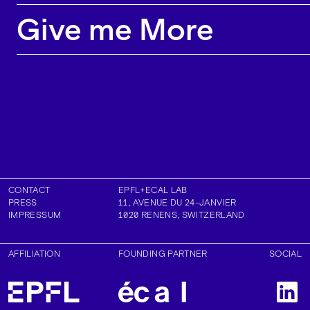
majority of our research projects lead to
Give me More
contributions in top conferences, journals and
exhibitions.
CONTACT
EPFL+ECAL LAB
PRESS
11, AVENUE DU 24-JANVIER
IMPRESSUM
1020
RENENS
,
SWITZERLAND
AFFILIATION
FOUNDING PARTNER
SOCIAL