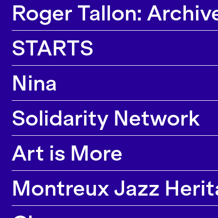
Roger Tallon: Archiv
STARTS
Nina
Solidarity Network
Art is More
Montreux Jazz Herita