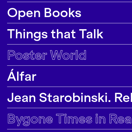
majority of our research projects lead to
Open Books
contributions in top conferences, journals and
exhibitions.
Things that Talk
Poster World
Álfar
Jean Starobinski. Rel
Bygone Times in Rea