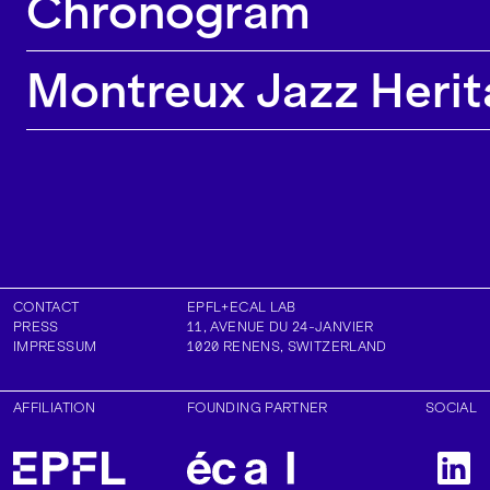
Chronogram
Montreux Jazz Herit
CONTACT
EPFL+ECAL LAB
PRESS
11, AVENUE DU 24-JANVIER
IMPRESSUM
1020
RENENS
,
SWITZERLAND
AFFILIATION
FOUNDING PARTNER
SOCIAL