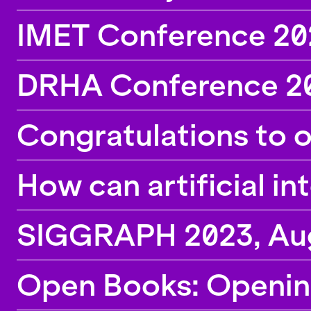
IMET Conference 202
DRHA Conference 20
Congratulations to 
How can artificial in
SIGGRAPH 2023, Augu
Open Books: Openin