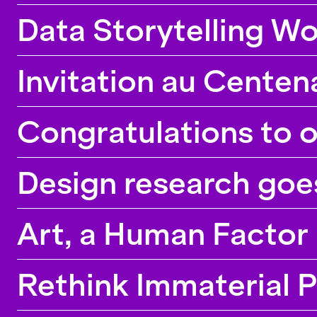
Data Storytelling W
Invitation au Centen
Congratulations to 
Design research goe
Art, a Human Factor
Rethink Immaterial 