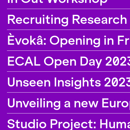
Recruiting Research 
Èvokâ: Opening in F
ECAL Open Day 202
Unseen Insights 202
Unveiling a new Eur
Studio Project: Hum