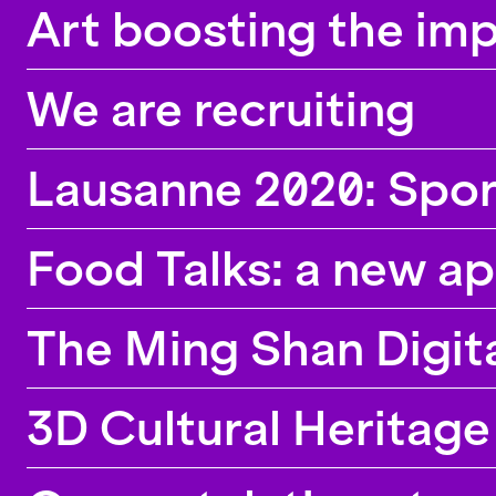
Art boosting the imp
We are recruiting
Lausanne 2020: Spor
Food Talks: a new ap
The Ming Shan Digita
3D Cultural Heritag