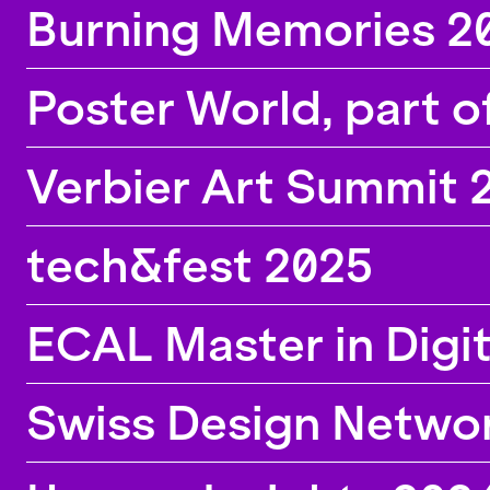
Burning Memories 2
Poster World, part o
Verbier Art Summit 
tech&fest 2025
ECAL Master in Digi
Swiss Design Netwo