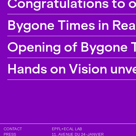
Congratulations to 
Bygone Times in Rea
Opening of Bygone T
Hands on Vision unv
CONTACT
EPFL+ECAL LAB
PRESS
11, AVENUE DU 24-JANVIER