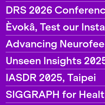
the lab, calls for participation and information
DRS 2026 Conferenc
about new position openings.
Èvokâ, Test our Inst
Advancing Neurofeedb
Unseen Insights 202
IASDR 2025, Taipei
SIGGRAPH for Healt