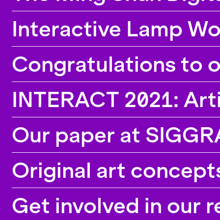
Interactive Lamp W
Congratulations to 
INTERACT 2021: Artifi
Our paper at SIGG
Original art concep
Get involved in our 