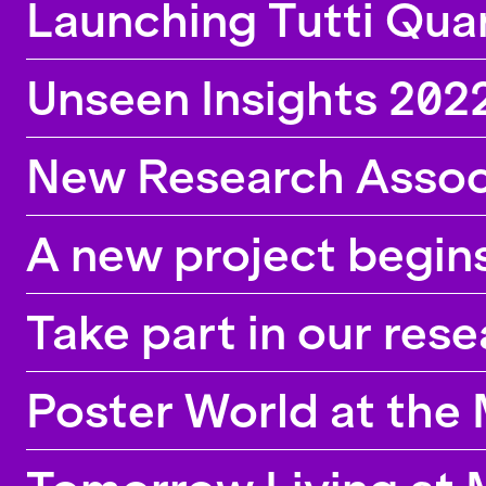
Launching Tutti Qua
Unseen Insights 2022
New Research Assoc
A new project begin
Take part in our res
Poster World at th