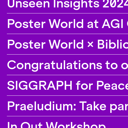
Unseen Insights 2024
Poster World at AGI
Poster World × Bibl
Congratulations to 
SIGGRAPH for Peace,
Praeludium: Take par
In Out Workshop