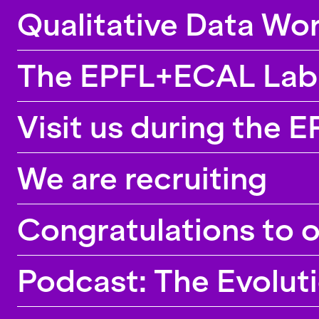
Qualitative Data Wor
The EPFL+ECAL Lab p
Visit us during the 
We are recruiting
Congratulations to 
Podcast: The Evolut