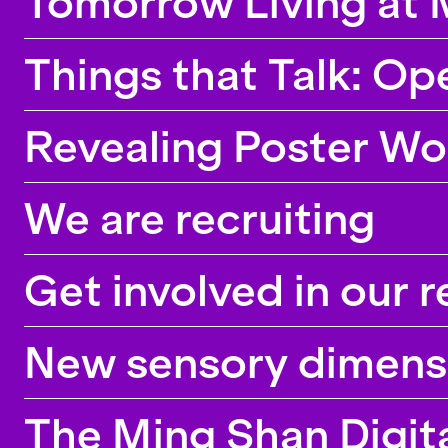
Tomorrow Living at 
Things that Talk: Op
Revealing Poster Wo
We are recruiting
Get involved in our 
New sensory dimensio
The Ming Shan Digita