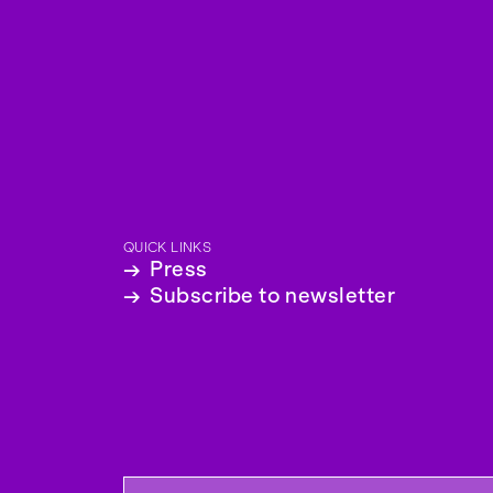
QUICK LINKS
→
Press
→
Subscribe to newsletter