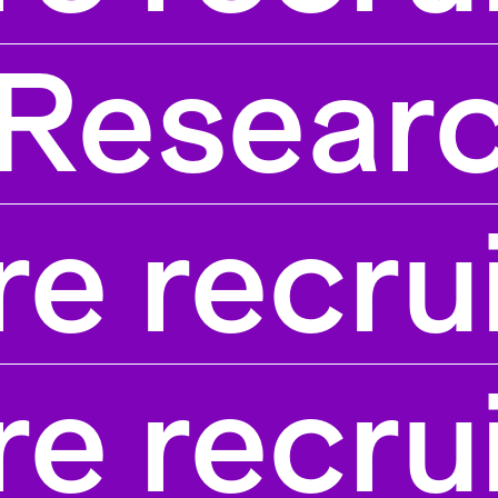
Researc
e recru
e recru