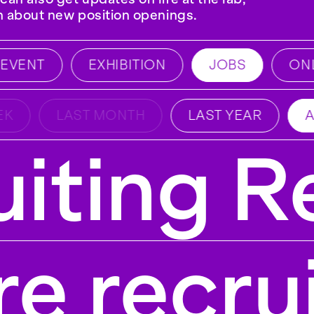
on about new position openings.
VENT
EXHIBITION
JOBS
ONLI
K
LAST MONTH
LAST YEAR
A
iting R
e recru