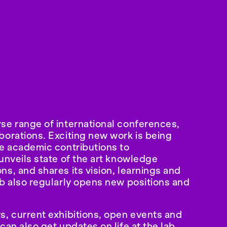
se range of international conferences,
borations. Exciting new work is being
ve academic contributions to
unveils state of the art knowledge
s, and shares its vision, learnings and
ab also regularly opens new positions and
s, current exhibitions, open events and
can also get updates on life at the lab,