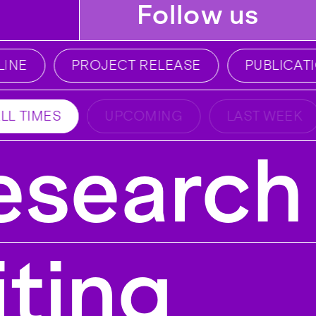
Follow us
NE
PROJECT RELEASE
PUBLICATI
LL TIMES
UPCOMING
LAST WEEK
esearch 
iting