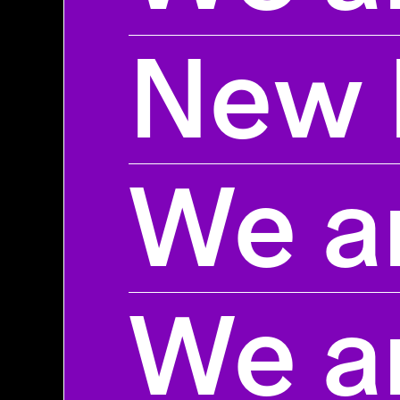
New 
We ar
We ar