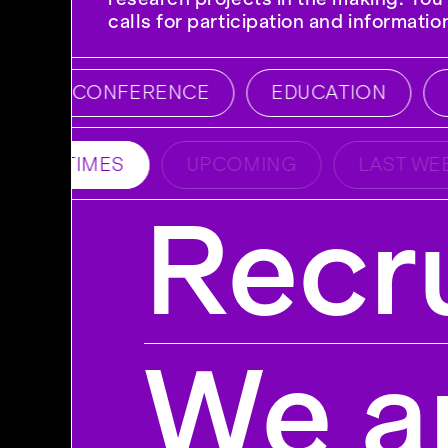
calls for participation and informati
CONFERENCE
EDUCATION
E
ALL TIMES
UPCOMING
LAST WEE
Recru
We ar