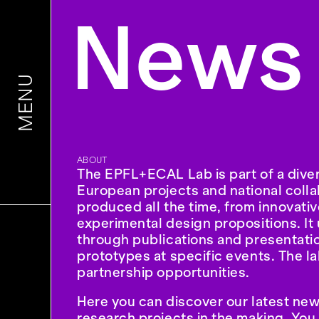
News
MENU
ABOUT
The EPFL+ECAL Lab is part of a diver
European projects and national colla
produced all the time, from innovati
experimental design propositions. It 
through publications and presentation
prototypes at specific events. The l
partnership opportunities.
Here you can discover our latest new
research projects in the making. You 