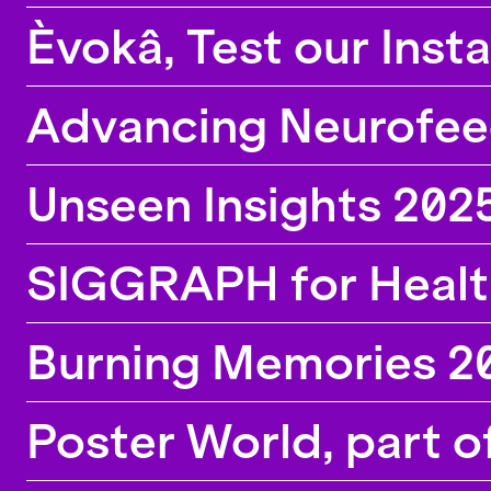
the lab, calls for participation and information
Èvokâ, Test our Inst
about new position openings.
Advancing Neurofeedb
Unseen Insights 202
SIGGRAPH for Healt
Burning Memories 2
Poster World, part o