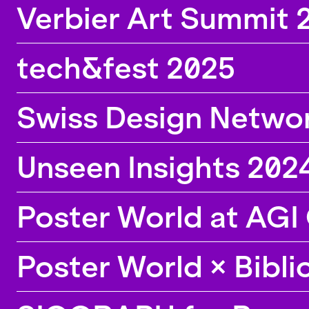
Verbier Art Summit 
tech&fest 2025
Swiss Design Netwo
Unseen Insights 2024
Poster World at AGI
Poster World × Bibl