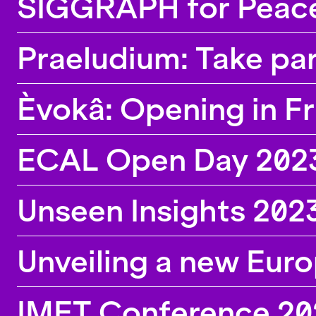
SIGGRAPH for Peace,
Praeludium: Take par
Èvokâ: Opening in F
ECAL Open Day 202
Unseen Insights 202
Unveiling a new Eur
IMET Conference 202