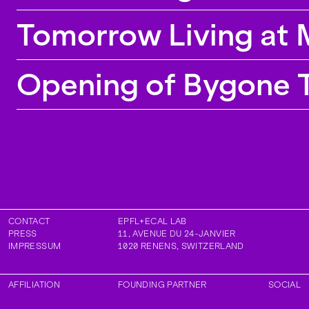
Tomorrow Living at 
Opening of Bygone T
CONTACT
EPFL+ECAL LAB
PRESS
11, AVENUE DU 24-JANVIER
IMPRESSUM
1020
RENENS
,
SWITZERLAND
AFFILIATION
FOUNDING PARTNER
SOCIAL