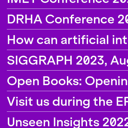
DRHA Conference 20
How can artificial in
SIGGRAPH 2023, Augu
Open Books: Openin
Visit us during the 
Unseen Insights 2022